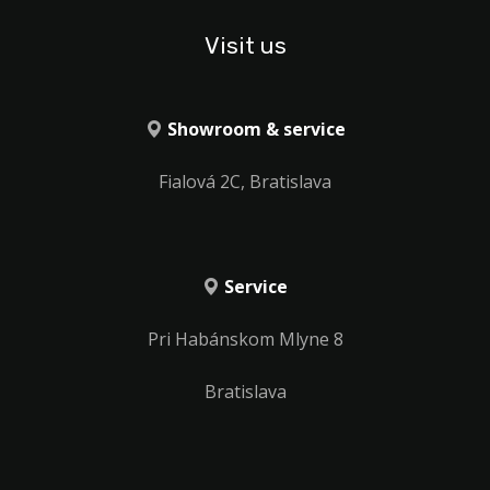
Visit us
Showroom & service
Fialová 2C, Bratislava
Service
Pri Habánskom Mlyne 8
Bratislava