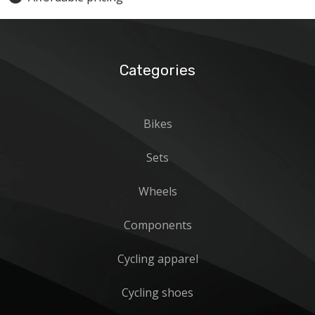
Categories
Bikes
Sets
Wheels
Components
Cycling apparel
Cycling shoes