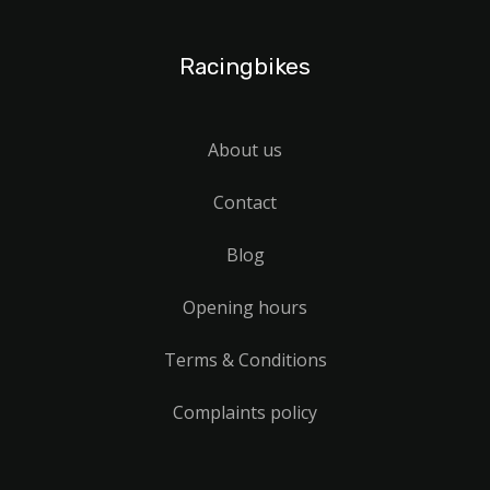
Racingbikes
About us
Contact
Blog
Opening hours
Terms & Conditions
Complaints policy