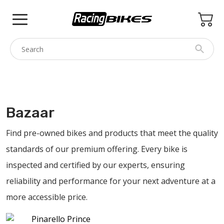
Skip
to
content
COLNAGO
PINARELLO
Bazaar
SPEZZOTTO
Find pre-owned bikes and products that meet the quality
BOTTECCHIA
standards of our premium offering. Every bike is
PRINCETON
inspected and certified by our experts, ensuring
BIKE ACCESSORIES
reliability and performance for your next adventure at a
BRANDS
more accessible price.
USED