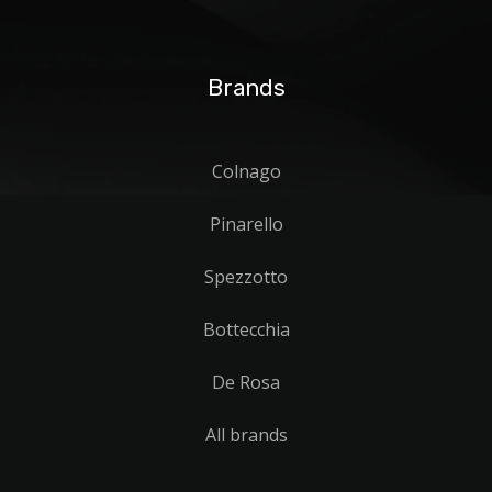
Brands
Colnago
Pinarello
Spezzotto
Bottecchia
De Rosa
All brands