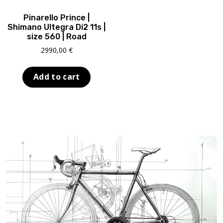
ABOUT US
Pinarello Prince |
CONTACT
Shimano Ultegra Di2 11s |
size 560 | Road
SALE
2990,00
€
Add to cart