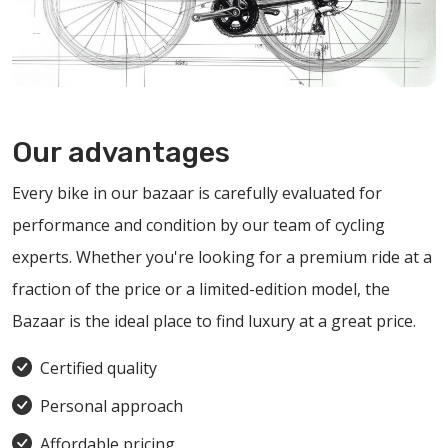
Our advantages
Every bike in our bazaar is carefully evaluated for
performance and condition by our team of cycling
experts. Whether you're looking for a premium ride at a
fraction of the price or a limited-edition model, the
Bazaar is the ideal place to find luxury at a great price.
Certified quality
Personal approach
Affordable pricing