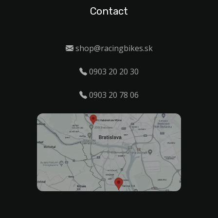
Contact
shop@racingbikes.sk
0903 20 20 30
0903 20 78 06