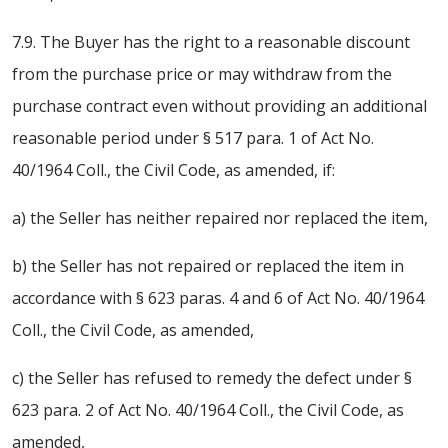
7.9. The Buyer has the right to a reasonable discount
from the purchase price or may withdraw from the
purchase contract even without providing an additional
reasonable period under § 517 para. 1 of Act No.
40/1964 Coll., the Civil Code, as amended, if:
a) the Seller has neither repaired nor replaced the item,
b) the Seller has not repaired or replaced the item in
accordance with § 623 paras. 4 and 6 of Act No. 40/1964
Coll., the Civil Code, as amended,
c) the Seller has refused to remedy the defect under §
623 para. 2 of Act No. 40/1964 Coll., the Civil Code, as
amended,