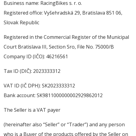
Business name: RacingBikes s. r. o.
ABOUT US
Registered office: Vyšehradská 29, Bratislava 851 06,
CONTACT
Slovak Republic
SALE
Registered in the Commercial Register of the Municipal
Court Bratislava III, Section Sro, File No. 75000/B
Company ID (IČO): 46216561
Tax ID (DIČ): 2023333312
VAT ID (IČ DPH): SK2023333312
Bank account: SK9811000000002929862012
The Seller is a VAT payer
(hereinafter also “Seller” or “Trader”) and any person
who is a Buyer of the products offered by the Seller on