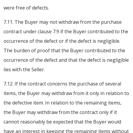
were free of defects.
7.11. The Buyer may not withdraw from the purchase
contract under clause 7.9 if the Buyer contributed to the
occurrence of the defect or if the defect is negligible.
The burden of proof that the Buyer contributed to the
occurrence of the defect and that the defect is negligible
lies with the Seller.
7.12. If the contract concerns the purchase of several
items, the Buyer may withdraw from it only in relation to
the defective item. In relation to the remaining items,
the Buyer may withdraw from the contract only if it
cannot reasonably be expected that the Buyer would
have an interest in keeping the remaining items without