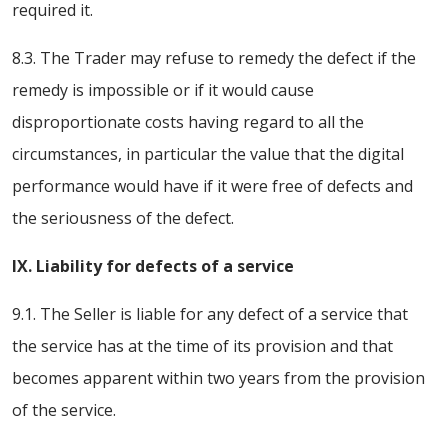
required it.
8.3. The Trader may refuse to remedy the defect if the
remedy is impossible or if it would cause
disproportionate costs having regard to all the
circumstances, in particular the value that the digital
performance would have if it were free of defects and
the seriousness of the defect.
IX. Liability for defects of a service
9.1. The Seller is liable for any defect of a service that
the service has at the time of its provision and that
becomes apparent within two years from the provision
of the service.