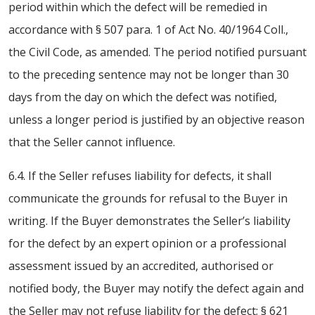
period within which the defect will be remedied in
accordance with § 507 para. 1 of Act No. 40/1964 Coll.,
the Civil Code, as amended. The period notified pursuant
to the preceding sentence may not be longer than 30
days from the day on which the defect was notified,
unless a longer period is justified by an objective reason
that the Seller cannot influence.
6.4. If the Seller refuses liability for defects, it shall
communicate the grounds for refusal to the Buyer in
writing. If the Buyer demonstrates the Seller’s liability
for the defect by an expert opinion or a professional
assessment issued by an accredited, authorised or
notified body, the Buyer may notify the defect again and
the Seller may not refuse liability for the defect; § 621