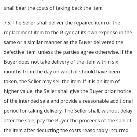
shall bear the costs of taking back the item.
7.5. The Seller shall deliver the repaired item or the
replacement item to the Buyer at its own expense in the
same or a similar manner as the Buyer delivered the
defective item, unless the parties agree otherwise. If the
Buyer does not take delivery of the item within six
months from the day on which it should have been
taken, the Seller may sell the item. If it is an item of
higher value, the Seller shall give the Buyer prior notice
of the intended sale and provide a reasonable additional
period for taking delivery. The Seller shall, without delay
after the sale, pay the Buyer the proceeds of the sale of
the item after deducting the costs reasonably incurred