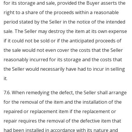
for its storage and sale, provided the Buyer asserts the
right to a share of the proceeds within a reasonable
period stated by the Seller in the notice of the intended
sale. The Seller may destroy the item at its own expense
if it could not be sold or if the anticipated proceeds of
the sale would not even cover the costs that the Seller
reasonably incurred for its storage and the costs that
the Seller would necessarily have had to incur in selling
it.
7.6. When remedying the defect, the Seller shall arrange
for the removal of the item and the installation of the
repaired or replacement item if the replacement or
repair requires the removal of the defective item that
had been installed in accordance with its nature and