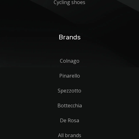
Cycling shoes
Brands
Colnago
Pinarello
Spezzotto
Bottecchia
De Rosa
All brands