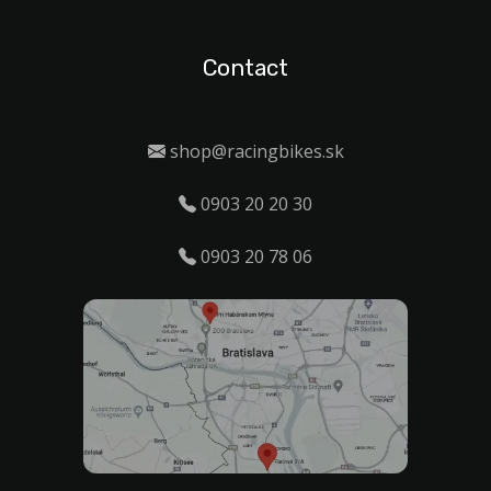
Contact
shop@racingbikes.sk
0903 20 20 30
0903 20 78 06