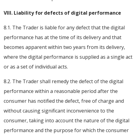
VIII. Liability for defects of digital performance
8.1. The Trader is liable for any defect that the digital
performance has at the time of its delivery and that
becomes apparent within two years from its delivery,
where the digital performance is supplied as a single act
or as a set of individual acts.
8.2. The Trader shall remedy the defect of the digital
performance within a reasonable period after the
consumer has notified the defect, free of charge and
without causing significant inconvenience to the
consumer, taking into account the nature of the digital
performance and the purpose for which the consumer