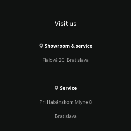
Visit us
Showroom & service
Fialová 2C, Bratislava
Service
Pri Habánskom Mlyne 8
Bratislava