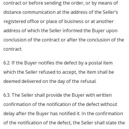
contract or before sending the order, or by means of
distance communication at the address of the Seller’s
registered office or place of business or at another
address of which the Seller informed the Buyer upon
conclusion of the contract or after the conclusion of the
contract.
6.2. If the Buyer notifies the defect by a postal item
which the Seller refused to accept, the item shall be
deemed delivered on the day of the refusal.
6.3. The Seller shall provide the Buyer with written
confirmation of the notification of the defect without
delay after the Buyer has notified it. In the confirmation
of the notification of the defect, the Seller shall state the