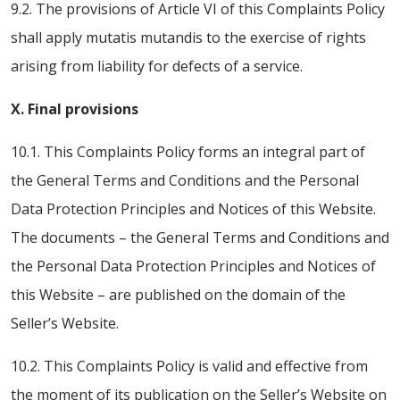
9.2. The provisions of Article VI of this Complaints Policy
shall apply mutatis mutandis to the exercise of rights
arising from liability for defects of a service.
X. Final provisions
10.1. This Complaints Policy forms an integral part of
the General Terms and Conditions and the Personal
Data Protection Principles and Notices of this Website.
The documents – the General Terms and Conditions and
the Personal Data Protection Principles and Notices of
this Website – are published on the domain of the
Seller’s Website.
10.2. This Complaints Policy is valid and effective from
the moment of its publication on the Seller’s Website on