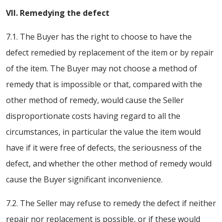
VII. Remedying the defect
7.1. The Buyer has the right to choose to have the
defect remedied by replacement of the item or by repair
of the item. The Buyer may not choose a method of
remedy that is impossible or that, compared with the
other method of remedy, would cause the Seller
disproportionate costs having regard to all the
circumstances, in particular the value the item would
have if it were free of defects, the seriousness of the
defect, and whether the other method of remedy would
cause the Buyer significant inconvenience.
7.2. The Seller may refuse to remedy the defect if neither
repair nor replacement is possible, or if these would