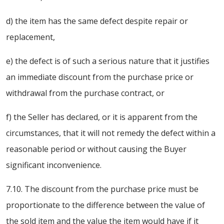
d) the item has the same defect despite repair or
replacement,
e) the defect is of such a serious nature that it justifies
an immediate discount from the purchase price or
withdrawal from the purchase contract, or
f) the Seller has declared, or it is apparent from the
circumstances, that it will not remedy the defect within a
reasonable period or without causing the Buyer
significant inconvenience.
7.10. The discount from the purchase price must be
proportionate to the difference between the value of
the sold item and the value the item would have if it