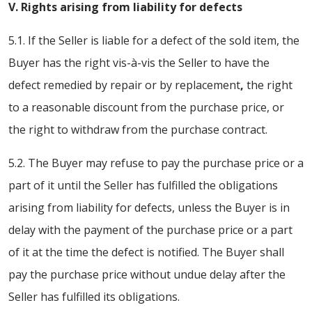
V. Rights arising from liability for defects
5.1. If the Seller is liable for a defect of the sold item, the
Buyer has the right vis-à-vis the Seller to have the
defect remedied by repair or by replacement
,
the right
to a reasonable discount from the purchase price, or
the right to withdraw from the purchase contract.
5.2. The Buyer may refuse to pay the purchase price or a
part of it until the Seller has fulfilled the obligations
arising from liability for defects, unless the Buyer is in
delay with the payment of the purchase price or a part
of it at the time the defect is notified. The Buyer shall
pay the purchase price without undue delay after the
Seller has fulfilled its obligations.