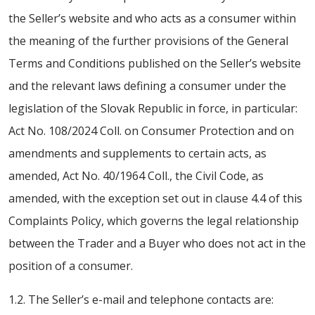
the Seller’s website and who acts as a consumer within
the meaning of the further provisions of the General
Terms and Conditions published on the Seller’s website
and the relevant laws defining a consumer under the
legislation of the Slovak Republic in force, in particular:
Act No. 108/2024 Coll. on Consumer Protection and on
amendments and supplements to certain acts, as
amended, Act No. 40/1964 Coll., the Civil Code, as
amended, with the exception set out in clause 4.4 of this
Complaints Policy, which governs the legal relationship
between the Trader and a Buyer who does not act in the
position of a consumer.
1.2. The Seller’s e-mail and telephone contacts are: