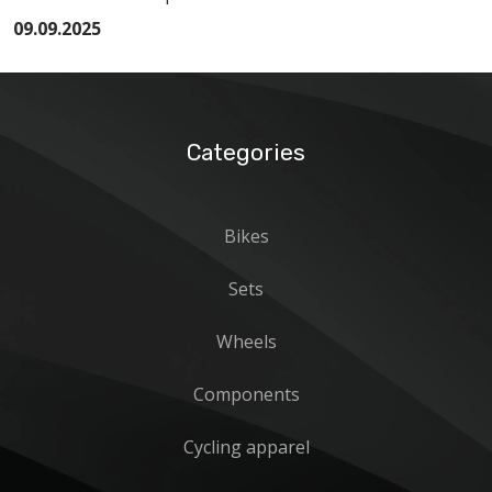
09.09.2025
Categories
Bikes
Sets
Wheels
Components
Cycling apparel