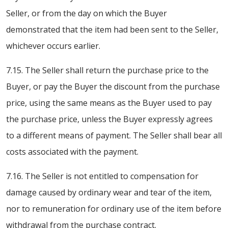
Seller, or from the day on which the Buyer
demonstrated that the item had been sent to the Seller,
whichever occurs earlier.
7.15. The Seller shall return the purchase price to the
Buyer, or pay the Buyer the discount from the purchase
price, using the same means as the Buyer used to pay
the purchase price, unless the Buyer expressly agrees
to a different means of payment. The Seller shall bear all
costs associated with the payment.
7.16. The Seller is not entitled to compensation for
damage caused by ordinary wear and tear of the item,
nor to remuneration for ordinary use of the item before
withdrawal from the purchase contract.