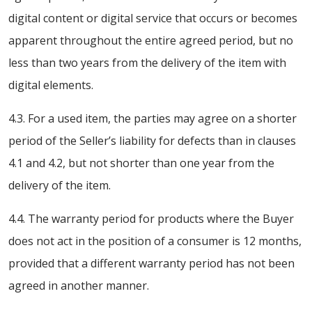
digital content or digital service that occurs or becomes
apparent throughout the entire agreed period, but no
less than two years from the delivery of the item with
digital elements.
4.3. For a used item, the parties may agree on a shorter
period of the Seller’s liability for defects than in clauses
4.1 and 4.2, but not shorter than one year from the
delivery of the item.
4.4. The warranty period for products where the Buyer
does not act in the position of a consumer is 12 months,
provided that a different warranty period has not been
agreed in another manner.