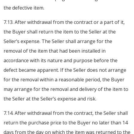
the defective item.
7.13. After withdrawal from the contract or a part of it,
the Buyer shall return the item to the Seller at the
Seller’s expense. The Seller shall arrange for the
removal of the item that had been installed in
accordance with its nature and purpose before the
defect became apparent. If the Seller does not arrange
for the removal within a reasonable period, the Buyer
may arrange for the removal and delivery of the item to
the Seller at the Seller’s expense and risk.
7.14. After withdrawal from the contract, the Seller shall
return the purchase price to the Buyer no later than 14
days from the day on which the item was returned to the