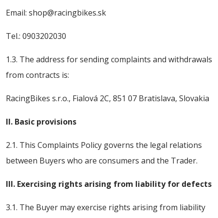
Email: shop@racingbikes.sk
Tel.: 0903202030
1.3. The address for sending complaints and withdrawals
from contracts is:
RacingBikes s.r.o., Fialová 2C, 851 07 Bratislava, Slovakia
II. Basic provisions
2.1. This Complaints Policy governs the legal relations
between Buyers who are consumers and the Trader.
III. Exercising rights arising from liability for defects
3.1. The Buyer may exercise rights arising from liability