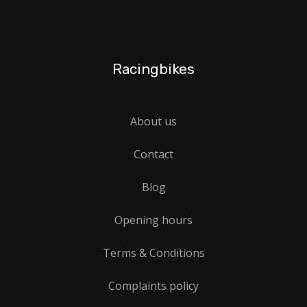
Racingbikes
About us
Contact
Blog
Opening hours
Terms & Conditions
Complaints policy