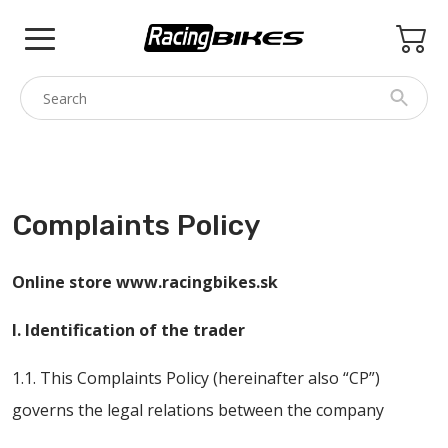
Skip
to
content
COLNAGO
PINARELLO
Complaints Policy
SPEZZOTTO
BOTTECCHIA
Online store www.racingbikes.sk
PRINCETON
I. Identification of the trader
BIKE ACCESSORIES
1.1. This Complaints Policy (hereinafter also “CP”)
BRANDS
governs the legal relations between the company
USED