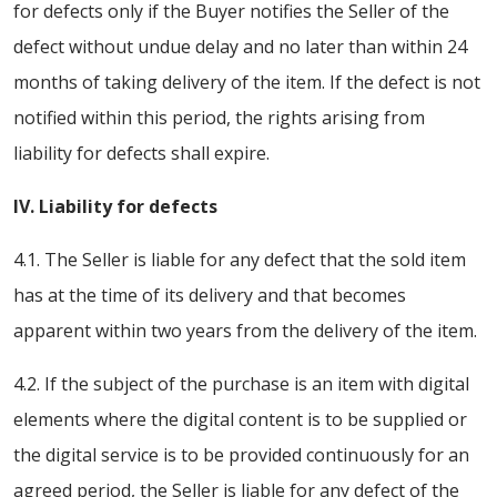
for defects only if the Buyer notifies the Seller of the
defect without undue delay and no later than within 24
months of taking delivery of the item. If the defect is not
notified within this period, the rights arising from
liability for defects shall expire.
IV. Liability for defects
4.1. The Seller is liable for any defect that the sold item
has at the time of its delivery and that becomes
apparent within two years from the delivery of the item.
4.2. If the subject of the purchase is an item with digital
elements where the digital content is to be supplied or
the digital service is to be provided continuously for an
agreed period, the Seller is liable for any defect of the