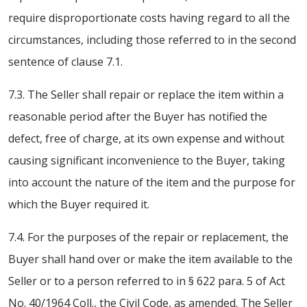
require disproportionate costs having regard to all the
circumstances, including those referred to in the second
sentence of clause 7.1.
7.3. The Seller shall repair or replace the item within a
reasonable period after the Buyer has notified the
defect, free of charge, at its own expense and without
causing significant inconvenience to the Buyer, taking
into account the nature of the item and the purpose for
which the Buyer required it.
7.4. For the purposes of the repair or replacement, the
Buyer shall hand over or make the item available to the
Seller or to a person referred to in § 622 para. 5 of Act
No. 40/1964 Coll., the Civil Code, as amended. The Seller