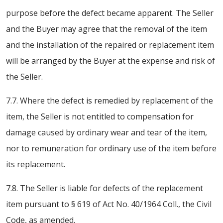
purpose before the defect became apparent. The Seller
and the Buyer may agree that the removal of the item
and the installation of the repaired or replacement item
will be arranged by the Buyer at the expense and risk of
the Seller.
7.7. Where the defect is remedied by replacement of the
item, the Seller is not entitled to compensation for
damage caused by ordinary wear and tear of the item,
nor to remuneration for ordinary use of the item before
its replacement.
7.8. The Seller is liable for defects of the replacement
item pursuant to § 619 of Act No. 40/1964 Coll., the Civil
Code, as amended.