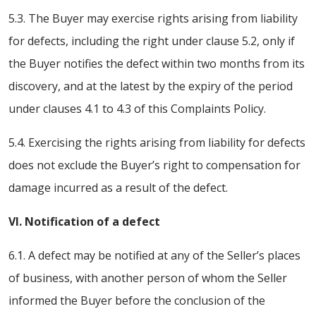
5.3. The Buyer may exercise rights arising from liability
for defects, including the right under clause 5.2, only if
the Buyer notifies the defect within two months from its
discovery, and at the latest by the expiry of the period
under clauses 4.1 to 4.3 of this Complaints Policy.
5.4. Exercising the rights arising from liability for defects
does not exclude the Buyer’s right to compensation for
damage incurred as a result of the defect.
VI. Notification of a defect
6.1. A defect may be notified at any of the Seller’s places
of business, with another person of whom the Seller
informed the Buyer before the conclusion of the