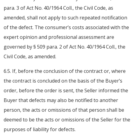
para. 3 of Act No. 40/1964 Coll., the Civil Code, as
amended, shall not apply to such repeated notification
of the defect. The consumer’s costs associated with the
expert opinion and professional assessment are
governed by § 509 para. 2 of Act No. 40/1964 Coll., the
Civil Code, as amended.
6.5. If, before the conclusion of the contract or, where
the contract is concluded on the basis of the Buyer’s
order, before the order is sent, the Seller informed the
Buyer that defects may also be notified to another
person, the acts or omissions of that person shall be
deemed to be the acts or omissions of the Seller for the
purposes of liability for defects.