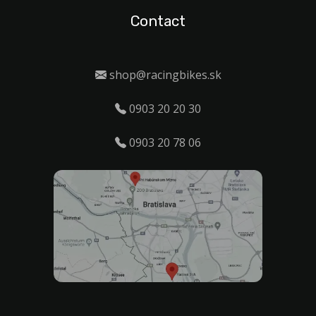
Contact
shop@racingbikes.sk
0903 20 20 30
0903 20 78 06