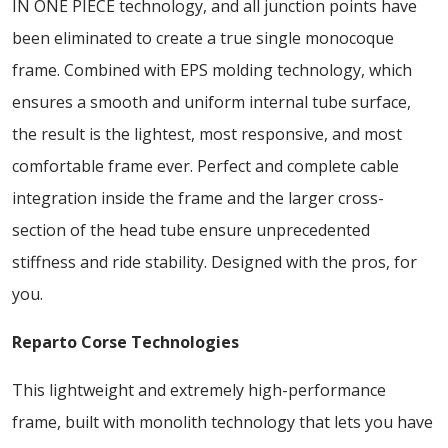
IN ONE PIECE technology, and all junction points have
been eliminated to create a true single monocoque
frame. Combined with EPS molding technology, which
ensures a smooth and uniform internal tube surface,
the result is the lightest, most responsive, and most
comfortable frame ever. Perfect and complete cable
integration inside the frame and the larger cross-
section of the head tube ensure unprecedented
stiffness and ride stability. Designed with the pros, for
you.
Reparto Corse Technologies
This lightweight and extremely high-performance
frame, built with monolith technology that lets you have