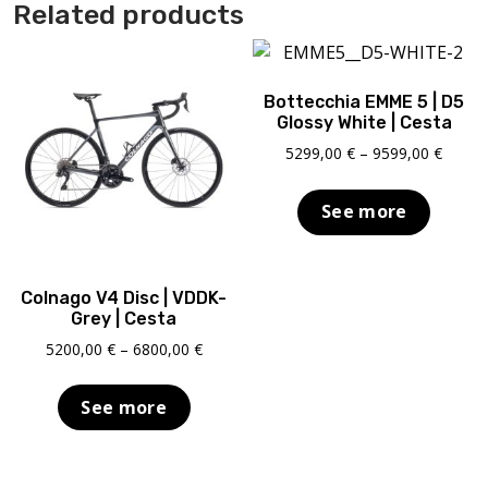
Related products
Bottecchia EMME 5 | D5
Glossy White | Cesta
Price
5299,00
€
–
9599,00
€
range:
5299,0
See more
throu
9599,0
Colnago V4 Disc | VDDK-
Grey | Cesta
Price
5200,00
€
–
6800,00
€
range:
5200,00 €
See more
through
6800,00 €