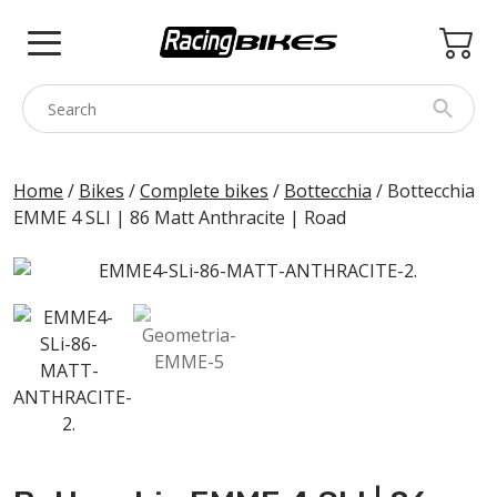
Skip
to
content
COLNAGO
Home
/
Bikes
/
Complete bikes
/
Bottecchia
/ Bottecchia
EMME 4 SLI | 86 Matt Anthracite | Road
PINARELLO
SPEZZOTTO
BOTTECCHIA
PRINCETON
BIKE ACCESSORIES
BRANDS
USED