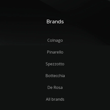
Brands
Colnago
Pinarello
Spezzotto
Bottecchia
De Rosa
All brands