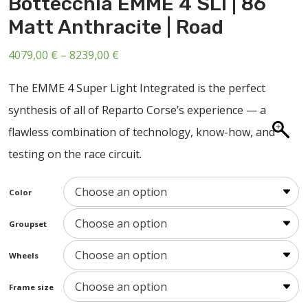
Bottecchia EMME 4 SLI | 86
ABOUT US
Matt Anthracite | Road
CONTACT
Price
4079,00
€
–
8239,00
€
SALE
range:
The EMME 4 Super Light Integrated is the perfect
4079,00 €
synthesis of all of Reparto Corse’s experience — a
through
flawless combination of technology, know-how, and
8239,00 €
testing on the race circuit.
Color
Groupset
Wheels
Frame size