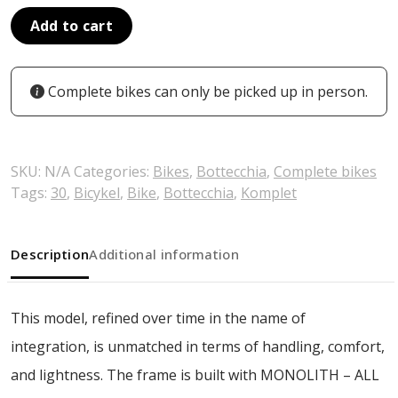
Add to cart
Complete bikes can only be picked up in person.
SKU:
N/A
Categories:
Bikes
,
Bottecchia
,
Complete bikes
Tags:
30
,
Bicykel
,
Bike
,
Bottecchia
,
Komplet
Description
Additional information
This model, refined over time in the name of
integration, is unmatched in terms of handling, comfort,
and lightness. The frame is built with MONOLITH – ALL