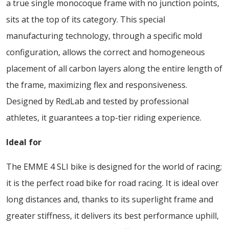
a true single monocoque frame with no junction points,
sits at the top of its category. This special
manufacturing technology, through a specific mold
configuration, allows the correct and homogeneous
placement of all carbon layers along the entire length of
the frame, maximizing flex and responsiveness.
Designed by RedLab and tested by professional
athletes, it guarantees a top-tier riding experience.
Ideal for
The EMME 4 SLI bike is designed for the world of racing;
it is the perfect road bike for road racing. It is ideal over
long distances and, thanks to its superlight frame and
greater stiffness, it delivers its best performance uphill,