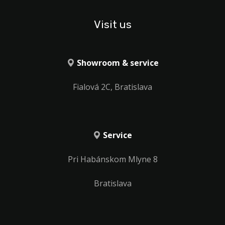
Visit us
Showroom & service
Fialová 2C, Bratislava
Service
Pri Habánskom Mlyne 8
Bratislava