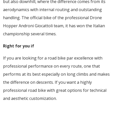
but also downhill, where the difference comes from its
aerodynamics with internal routing and outstanding
handling. The official bike of the professional Drone
Hopper Androni Giocattoli team, it has won the Italian
championship several times.
Right for you if
If you are looking for a road bike par excellence with
professional performance on every route, one that
performs at its best especially on long climbs and makes
the difference on descents. If you want a highly
professional road bike with great options for technical
and aesthetic customization.