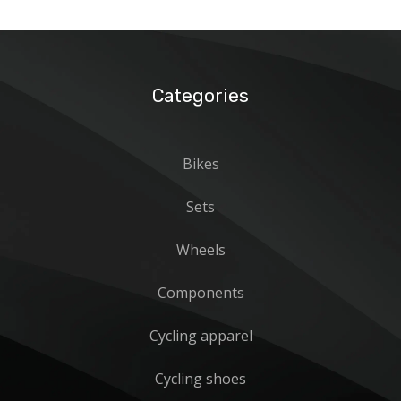
Categories
Bikes
Sets
Wheels
Components
Cycling apparel
Cycling shoes