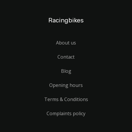
Racingbikes
About us
Contact
Blog
Opening hours
Terms & Conditions
Complaints policy