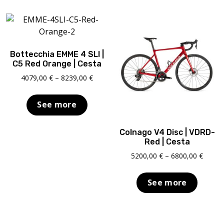
Bottecchia EMME 4 SLI |
C5 Red Orange | Cesta
Price
4079,00
€
–
8239,00
€
range:
4079,00 €
See more
through
8239,00 €
Colnago V4 Disc | VDRD-
Red | Cesta
Price
5200,00
€
–
6800,00
€
range:
5200,0
See more
throu
6800,0