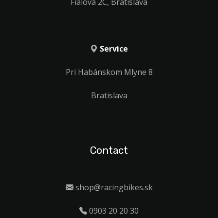
Fialová 2C, Bratislava
Service
Pri Habánskom Mlyne 8
Bratislava
Contact
shop@racingbikes.sk
0903 20 20 30