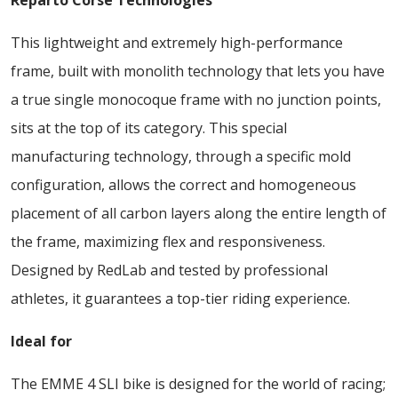
Reparto Corse Technologies
This lightweight and extremely high-performance
frame, built with monolith technology that lets you have
a true single monocoque frame with no junction points,
sits at the top of its category. This special
manufacturing technology, through a specific mold
configuration, allows the correct and homogeneous
placement of all carbon layers along the entire length of
the frame, maximizing flex and responsiveness.
Designed by RedLab and tested by professional
athletes, it guarantees a top-tier riding experience.
Ideal for
The EMME 4 SLI bike is designed for the world of racing;