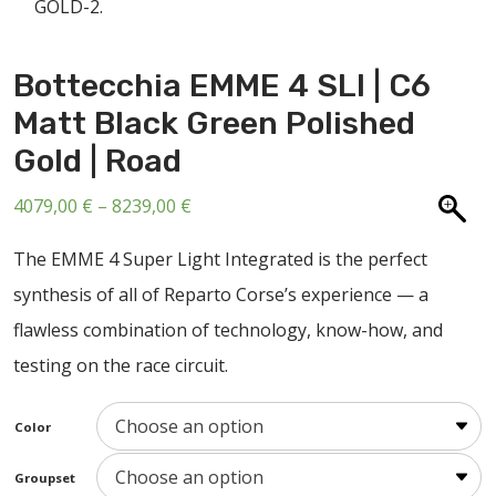
ABOUT US
CONTACT
Bottecchia EMME 4 SLI | C6
SALE
Matt Black Green Polished
Gold | Road
Price
4079,00
€
–
8239,00
€
range:
The EMME 4 Super Light Integrated is the perfect
4079,00 €
synthesis of all of Reparto Corse’s experience — a
through
flawless combination of technology, know-how, and
8239,00 €
testing on the race circuit.
Color
Groupset