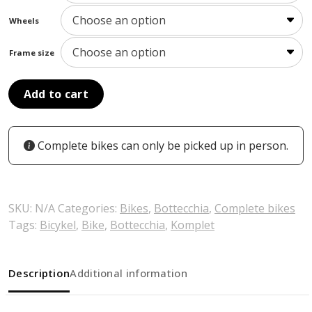
Wheels
Frame size
Add to cart
Complete bikes can only be picked up in person.
SKU:
N/A
Categories:
Bikes
,
Bottecchia
,
Complete bikes
Tags:
Bicykel
,
Bike
,
Bottecchia
,
Komplet
Description
Additional information