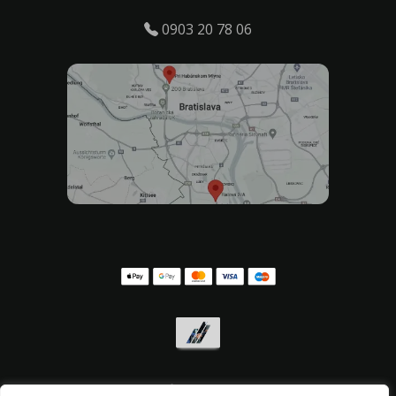
0903 20 78 06