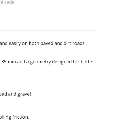
á sada
y and easily on both paved and dirt roads.
 to 35 mm and a geometry designed for better
oad and gravel.
ling friction.