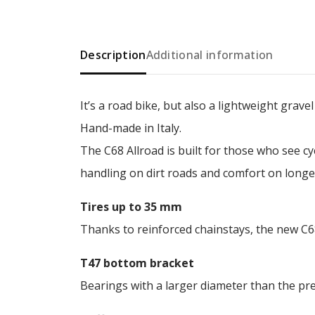
Description
Additional information
It’s a road bike, but also a lightweight grave
Hand-made in Italy.
The C68 Allroad is built for those who see c
handling on dirt roads and comfort on longer
Tires up to 35 mm
Thanks to reinforced chainstays, the new C6
T47 bottom bracket
Bearings with a larger diameter than the prev