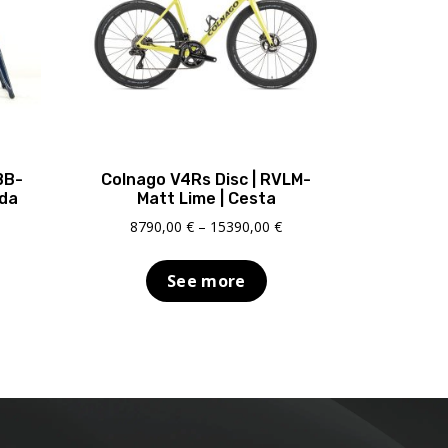
BB-
Colnago V4Rs Disc | RVLM-
ada
Matt Lime | Cesta
Price
8790,00
€
–
15390,00
€
range:
8790,00 €
See more
through
15390,00 €