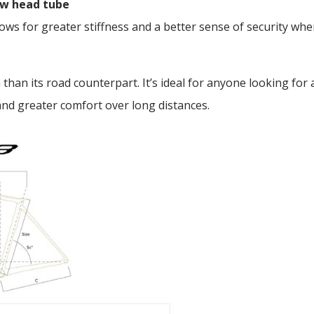
new head tube
ws for greater stiffness and a better sense of security whe
 than its road counterpart. It’s ideal for anyone looking for
and greater comfort over long distances.