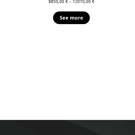
Price
8850,00
€
–
12010,00
€
range:
8850,00 €
See more
through
12010,00 €