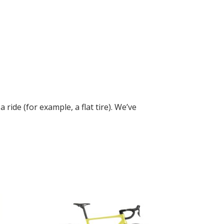
ide (for example, a flat tire). We’ve