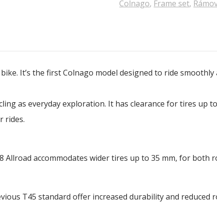
Colnago
,
Frame set
,
Rámov
l bike. It’s the first Colnago model designed to ride smoothl
ycling as everyday exploration. It has clearance for tires up
 rides.
8 Allroad accommodates wider tires up to 35 mm, for both r
ious T45 standard offer increased durability and reduced rol