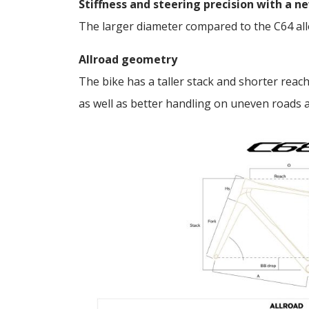
Stiffness and steering precision with a 
The larger diameter compared to the C64 allo
Allroad geometry
The bike has a taller stack and shorter reach
as well as better handling on uneven roads 