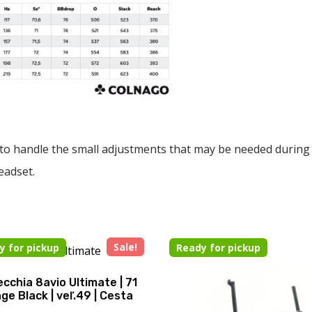
to handle the small adjustments that may be needed during a r
eadset.
Sale!
y for pickup
Ready for pickup
cchia 8avio Ultimate | 71
ge Black | veľ.49 | Cesta