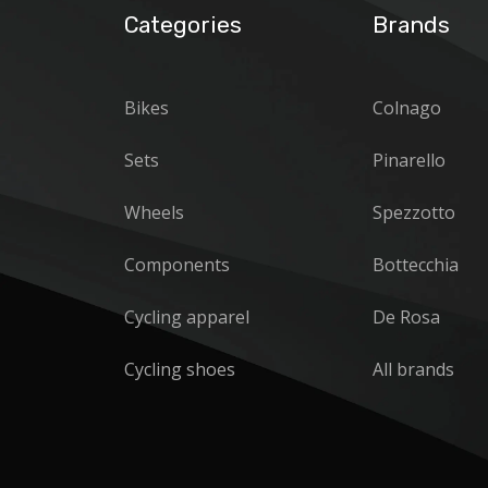
Categories
Brands
Bikes
Colnago
Sets
Pinarello
Wheels
Spezzotto
Components
Bottecchia
Cycling apparel
De Rosa
Cycling shoes
All brands