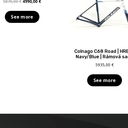
Original
Current
5870,00
€
4990,00
€
price
price
was:
is:
See more
5870,00 €.
4990,00 €.
Colnago C68 Road | HR
Navy/Blue | Rámová s
5935,00
€
See more