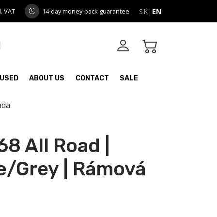
l. VAT
14-day money-back guarantee
SK
|
EN
USED
ABOUT US
CONTACT
SALE
ada
8 All Road |
/Grey | Rámová