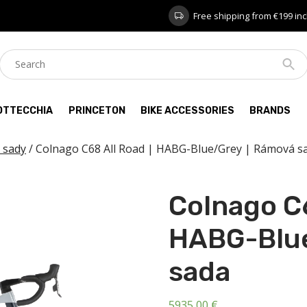
Free shipping from €199 inc
OTTECCHIA
PRINCETON
BIKE ACCESSORIES
BRANDS
 sady
/ Colnago C68 All Road | HABG-Blue/Grey | Rámová s
Colnago C6
HABG-Blue
sada
5935,00
€