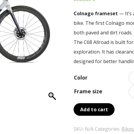
Colnago frameset
— It’s 
bike. The first Colnago mo
both paved and dirt roads.
The C68 Allroad is built fo
exploration. It has cleara
designed for better handli
Color
Frame size
Add to cart
SKU:
N/A
Categories:
Bikes