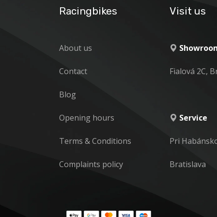
Racingbikes
Visit us
About us
Showroom
Contact
Fialová 2C, B
Blog
Opening hours
Service
Terms & Conditions
Pri Habánsk
Complaints policy
Bratislava