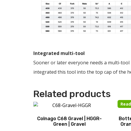
Integrated multi-tool
Sooner or later everyone needs a multi-tool 
integrated this tool into the top cap of the h
Related products
Read
Colnago C68 Gravel | HGGR-
Botte
Green | Gravel
Oran