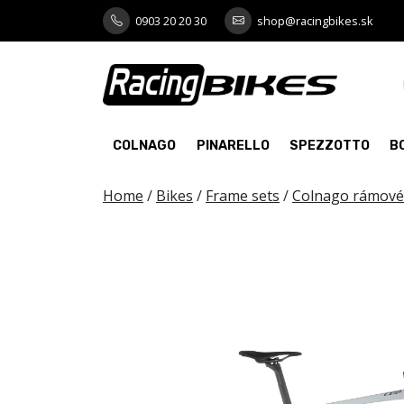
Skip
0903 20 20 30
shop@racingbikes.sk
to
content
COLNAGO
PINARELLO
SPEZZOTTO
B
Home
/
Bikes
/
Frame sets
/
Colnago rámové