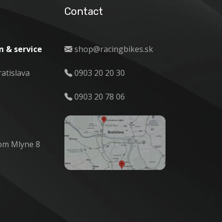
Contact
 & service
shop@racingbikes.sk
ratislava
0903 20 20 30
0903 20 78 06
om Mlyne 8