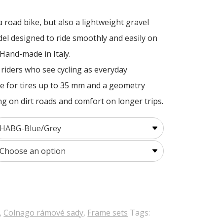
a road bike, but also a lightweight gravel
del designed to ride smoothly and easily on
 Hand-made in Italy.
r riders who see cycling as everyday
nce for tires up to 35 mm and a geometry
ng on dirt roads and comfort on longer trips.
,
Colnago rámové sady
,
Frame sets
Tags: