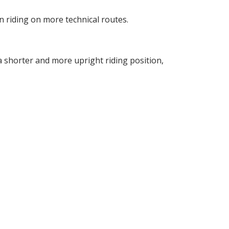
n riding on more technical routes.
 a shorter and more upright riding position,