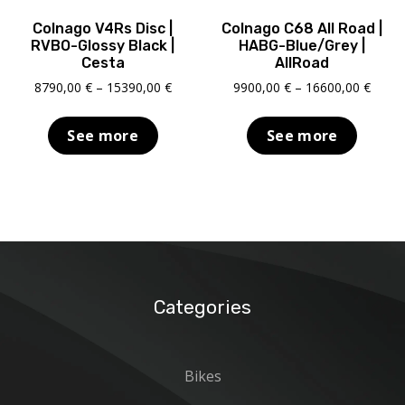
Colnago V4Rs Disc |
Colnago C68 All Road |
RVBO-Glossy Black |
HABG-Blue/Grey |
Cesta
AllRoad
Price
Price
8790,00
€
–
15390,00
€
9900,00
€
–
16600,00
€
range:
range
8790,00 €
9900,
See more
See more
through
throu
15390,00 €
16600
Categories
Bikes