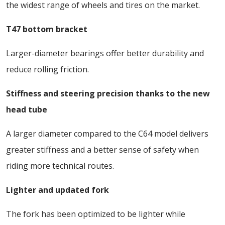
the widest range of wheels and tires on the market.
T47 bottom bracket
Larger-diameter bearings offer better durability and
reduce rolling friction.
Stiffness and steering precision thanks to the new
head tube
A larger diameter compared to the C64 model delivers
greater stiffness and a better sense of safety when
riding more technical routes.
Lighter and updated fork
The fork has been optimized to be lighter while