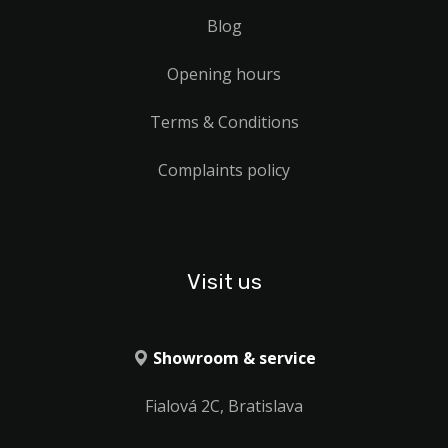
Blog
Opening hours
Terms & Conditions
Complaints policy
Visit us
Showroom & service
Fialová 2C, Bratislava