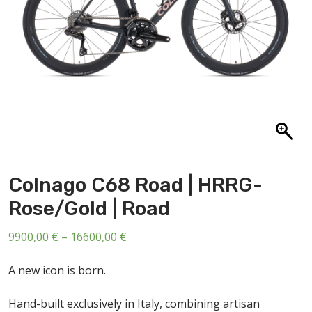
ABOUT US
CONTACT
SALE
Colnago C68 Road | HRRG-
Rose/Gold | Road
Price
9900,00
€
–
16600,00
€
range:
A new icon is born.
9900,00 €
through
Hand-built exclusively in Italy, combining artisan