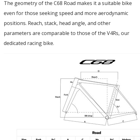
The geometry of the C68 Road makes it a suitable bike
even for those seeking speed and more aerodynamic
positions. Reach, stack, head angle, and other
parameters are comparable to those of the V4Rs, our
dedicated racing bike.