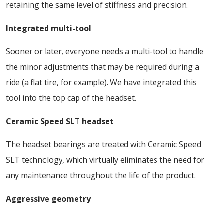
retaining the same level of stiffness and precision.
Integrated multi-tool
Sooner or later, everyone needs a multi-tool to handle
the minor adjustments that may be required during a
ride (a flat tire, for example). We have integrated this
tool into the top cap of the headset.
Ceramic Speed SLT headset
The headset bearings are treated with Ceramic Speed
SLT technology, which virtually eliminates the need for
any maintenance throughout the life of the product.
Aggressive geometry