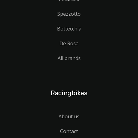
Spezzotto
Bottecchia
De Rosa
All brands
Racingbikes
About us
Contact