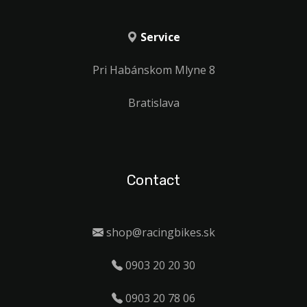
Service
Pri Habánskom Mlyne 8
Bratislava
Contact
shop@racingbikes.sk
0903 20 20 30
0903 20 78 06