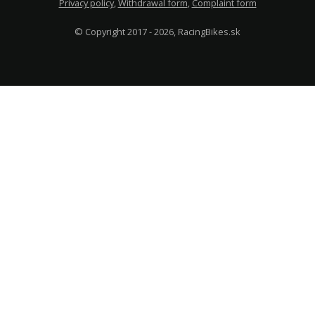
Privacy policy
,
Withdrawal form
,
Complaint form
© Copyright 2017 - 2026, RacingBikes.sk