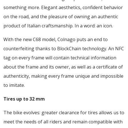
something more. Elegant aesthetics, confident behavior
on the road, and the pleasure of owning an authentic
product of Italian craftsmanship. In a word: an icon.
With the new C68 model, Colnago puts an end to
counterfeiting thanks to BlockChain technology. An NFC
tag on every frame will contain technical information
about the frame and its owner, as well as a certificate of
authenticity, making every frame unique and impossible
to imitate.
Tires up to 32 mm
The bike evolves: greater clearance for tires allows us to
meet the needs of all riders and remain compatible with