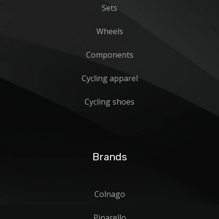
Sets
Wheels
Components
Cycling apparel
Cycling shoes
Brands
Colnago
Pinarello