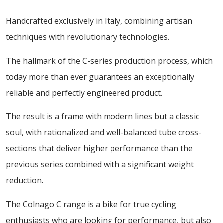
Handcrafted exclusively in Italy, combining artisan
techniques with revolutionary technologies.
The hallmark of the C-series production process, which
today more than ever guarantees an exceptionally
reliable and perfectly engineered product.
The result is a frame with modern lines but a classic
soul, with rationalized and well-balanced tube cross-
sections that deliver higher performance than the
previous series combined with a significant weight
reduction.
The Colnago C range is a bike for true cycling
enthusiasts who are looking for performance, but also