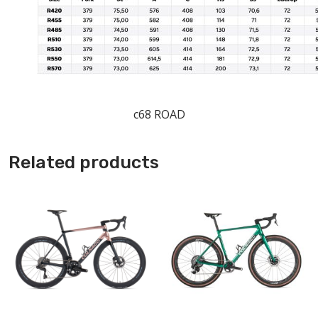
c68 ROAD
Related products