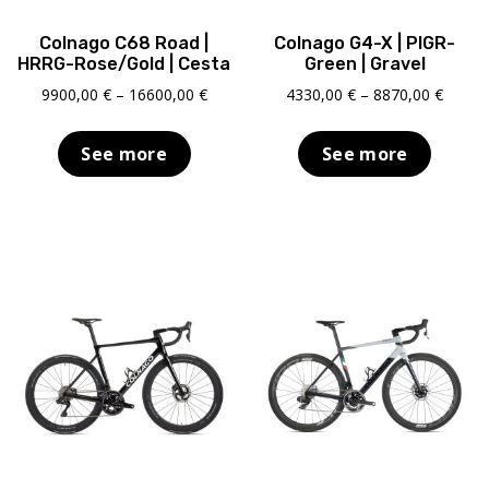
Colnago C68 Road |
Colnago G4-X | PIGR-
HRRG-Rose/Gold | Cesta
Green | Gravel
Price
Price
9900,00
€
–
16600,00
€
4330,00
€
–
8870,00
€
range:
range:
9900,00 €
4330,0
See more
See more
through
throu
16600,00 €
8870,0