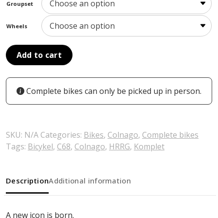
Groupset
Wheels
Add to cart
Complete bikes can only be picked up in person.
SKU:
N/A
Categories:
Bikes
,
Colnago
,
Complete bikes
Tags:
Bicykel
,
C68
,
Colnago
,
HRRG
,
Komplet
Description
Additional information
A new icon is born.