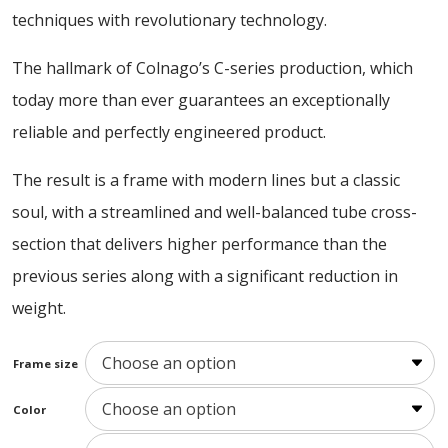
16600,00 €
techniques with revolutionary technology.
The hallmark of Colnago’s C-series production, which
today more than ever guarantees an exceptionally
reliable and perfectly engineered product.
The result is a frame with modern lines but a classic
soul, with a streamlined and well-balanced tube cross-
section that delivers higher performance than the
previous series along with a significant reduction in
weight.
Frame size
Color