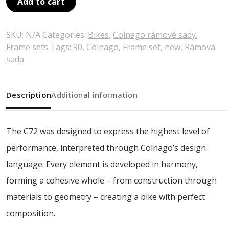
Add to cart
SKU:
N/A
Categories:
Bikes
,
Colnago rámové sady
,
Frame sets
Tags:
90
,
Colnago
,
Frame set
,
new
,
Rámová
sada
Description
Additional information
The C72 was designed to express the highest level of
performance, interpreted through Colnago’s design
language. Every element is developed in harmony,
forming a cohesive whole – from construction through
materials to geometry – creating a bike with perfect
composition.