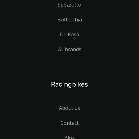
Spezzotto
Bottecchia
De Rosa
All brands
Racingbikes
About us
Contact
Blog