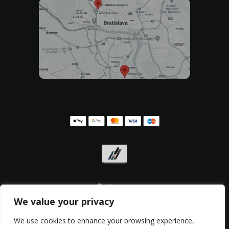
We value your privacy
Privacy policy
,
Withdrawal form
,
Complaint form
We use cookies to enhance your browsing experience,