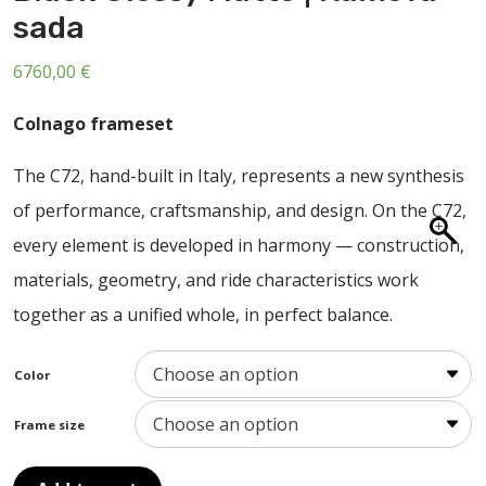
ABOUT US
sada
CONTACT
6760,00
€
SALE
Colnago frameset
The C72, hand-built in Italy, represents a new synthesis
of performance, craftsmanship, and design. On the C72,
every element is developed in harmony — construction,
materials, geometry, and ride characteristics work
together as a unified whole, in perfect balance.
Color
Frame size