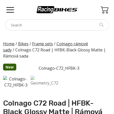
Skip
to
content
COLNAGO
Home
/
Bikes
/
Frame sets
/
Colnago rámové
sady
/ Colnago C72 Road | HFBK-Black Glossy Matte |
PINARELLO
Rámová sada
SPEZZOTTO
New
BOTTECCHIA
PRINCETON
BIKE ACCESSORIES
BRANDS
Colnago C72 Road | HFBK-
USED
Black Glossy Matte | Rámová