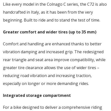
Like every model in the Colnago C series, the C72 is also
handcrafted in Italy, as it has been from the very
beginning. Built to ride and to stand the test of time.
Greater comfort and wider tires (up to 35 mm)
Comfort and handling are enhanced thanks to better
vibration damping and increased grip. The redesigned
rear triangle and seat area improve compatibility, while
greater tire clearance allows the use of wider tires –
reducing road vibration and increasing traction,
especially on longer or more demanding rides.
Integrated storage compartment
For a bike designed to deliver a comprehensive riding