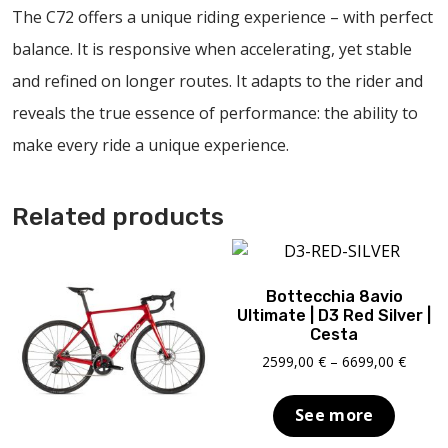
The C72 offers a unique riding experience – with perfect
balance. It is responsive when accelerating, yet stable
and refined on longer routes. It adapts to the rider and
reveals the true essence of performance: the ability to
make every ride a unique experience.
Related products
Bottecchia 8avio
Ultimate | D3 Red Silver |
Cesta
Price
2599,00
€
–
6699,00
€
range:
2599,0
See more
throu
6699,0