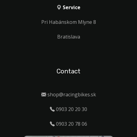
Service
Pri Habánskom Mlyne 8
Bratislava
Contact
shop@racingbikes.sk
0903 20 20 30
0903 20 78 06