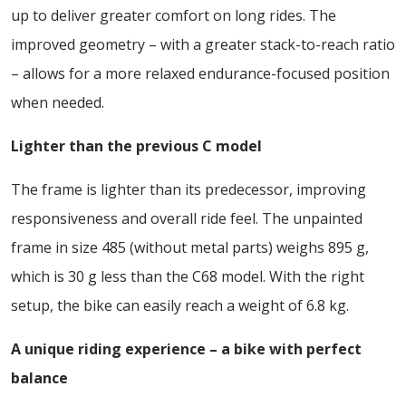
up to deliver greater comfort on long rides. The
improved geometry – with a greater stack-to-reach ratio
– allows for a more relaxed endurance-focused position
when needed.
Lighter than the previous C model
The frame is lighter than its predecessor, improving
responsiveness and overall ride feel. The unpainted
frame in size 485 (without metal parts) weighs 895 g,
which is 30 g less than the C68 model. With the right
setup, the bike can easily reach a weight of 6.8 kg.
A unique riding experience – a bike with perfect
balance