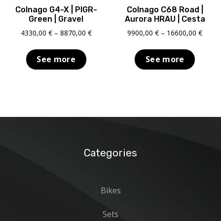
Colnago G4-X | PIGR-
Colnago C68 Road |
Green | Gravel
Aurora HRAU | Cesta
Price
Price
4330,00
€
–
8870,00
€
9900,00
€
–
16600,00
€
range:
range
4330,00 €
9900,
See more
See more
through
throu
8870,00 €
16600
Categories
Bikes
Sets