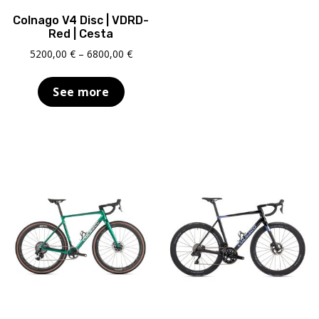
Colnago V4 Disc | VDRD-
Red | Cesta
Price
5200,00
€
–
6800,00
€
range:
5200,00 €
See more
through
6800,00 €