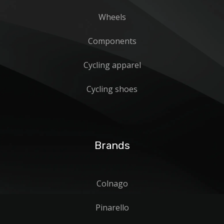
Wheels
Components
Cycling apparel
Cycling shoes
Brands
Colnago
Pinarello