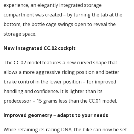
experience, an elegantly integrated storage
compartment was created – by turning the tab at the
bottom, the bottle cage swings open to reveal the
storage space.
New integrated CC.02 cockpit
The CC.02 model features a new curved shape that
allows a more aggressive riding position and better
brake control in the lower position – for improved
handling and confidence. It is lighter than its
predecessor – 15 grams less than the CC.01 model.
Improved geometry – adapts to your needs
While retaining its racing DNA, the bike can now be set