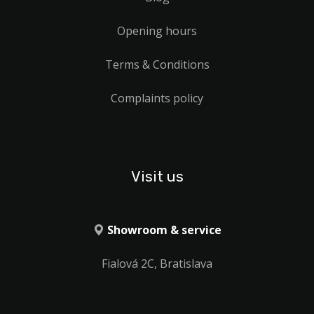
Opening hours
Terms & Conditions
Complaints policy
Visit us
Showroom & service
Fialová 2C, Bratislava