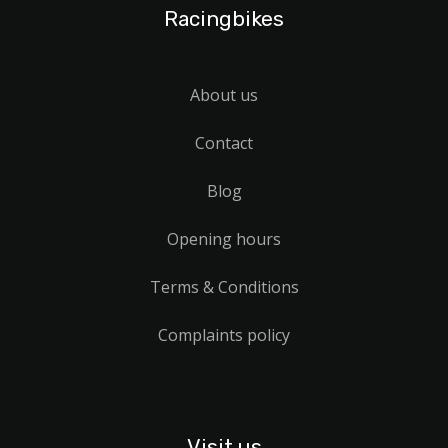
Racingbikes
About us
Contact
Blog
Opening hours
Terms & Conditions
Complaints policy
Visit us