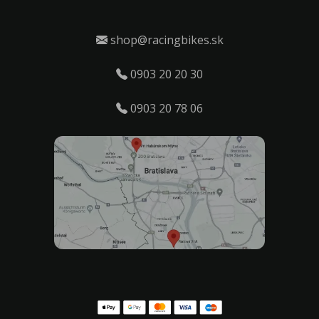
shop@racingbikes.sk
0903 20 20 30
0903 20 78 06