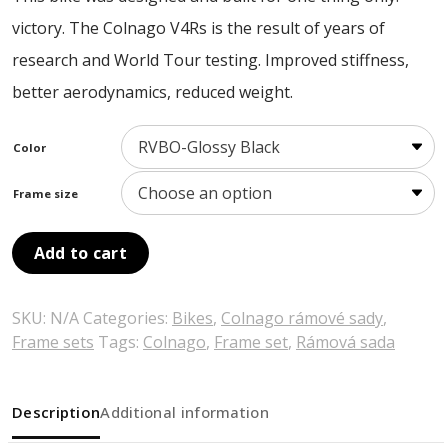
victory. The Colnago V4Rs is the result of years of
research and World Tour testing. Improved stiffness,
better aerodynamics, reduced weight.
Color
Frame size
Add to cart
SKU:
N/A
Categories:
Bikes
,
Colnago rámové sady
,
Frame sets
Tags:
Colnago
,
Frame set
,
Rámová sada
Description
Additional information