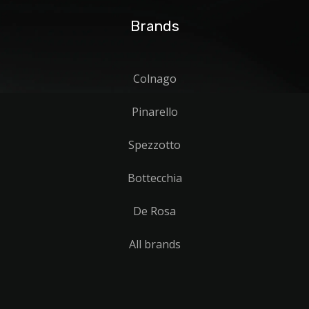
Brands
Colnago
Pinarello
Spezzotto
Bottecchia
De Rosa
All brands