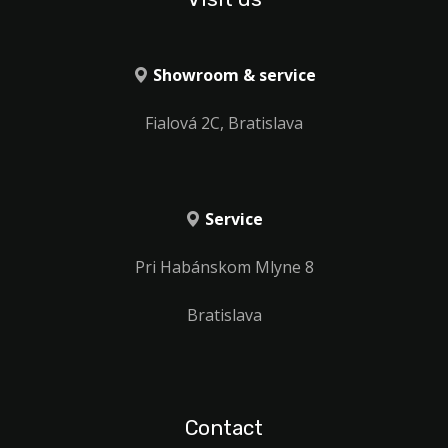
Showroom & service
Fialová 2C, Bratislava
Service
Pri Habánskom Mlyne 8
Bratislava
Contact