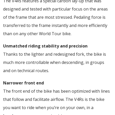
The V4Rs features a special carbon lay-up that was
designed and tested with particular focus on the areas
of the frame that are most stressed. Pedaling force is
transferred to the frame instantly and more efficiently
than on any other World Tour bike.
Unmatched riding stability and precision
Thanks to the lighter and redesigned fork, the bike is
much more controllable when descending, in groups
and on technical routes.
Narrower front end
The front end of the bike has been optimized with lines
that follow and facilitate airflow. The V4Rs is the bike
you want to ride when you’re on your own, in a