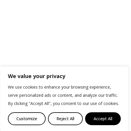
We value your privacy
We use cookies to enhance your browsing experience,
serve personalized ads or content, and analyze our traffic.
By clicking "Accept All", you consent to our use of cookies.
Customize
Reject All
Accept All