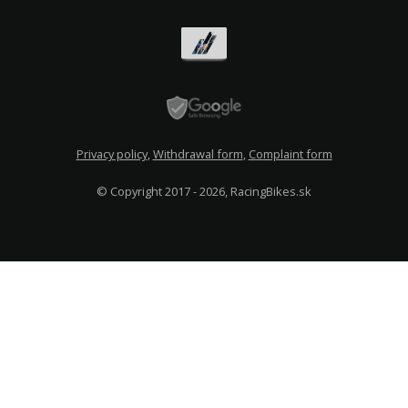
Privacy policy
,
Withdrawal form
,
Complaint form
© Copyright 2017 - 2026, RacingBikes.sk