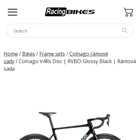
Skip
to
content
COLNAGO
Home
/
Bikes
/
Frame sets
/
Colnago rámové
sady
/ Colnago V4Rs Disc | RVBO-Glossy Black | Rámová
PINARELLO
sada
SPEZZOTTO
BOTTECCHIA
PRINCETON
BIKE ACCESSORIES
BRANDS
USED