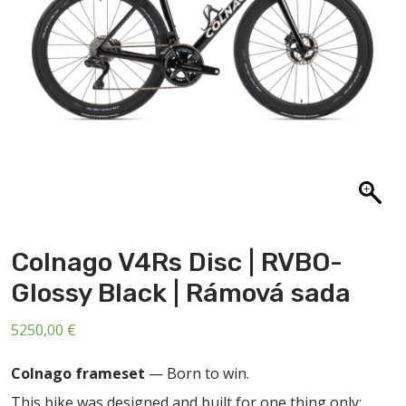
ABOUT US
CONTACT
SALE
Colnago V4Rs Disc | RVBO-
Glossy Black | Rámová sada
5250,00
€
Colnago frameset
— Born to win.
This bike was designed and built for one thing only: