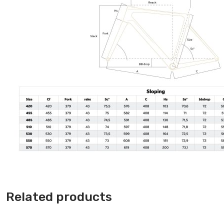
Related products