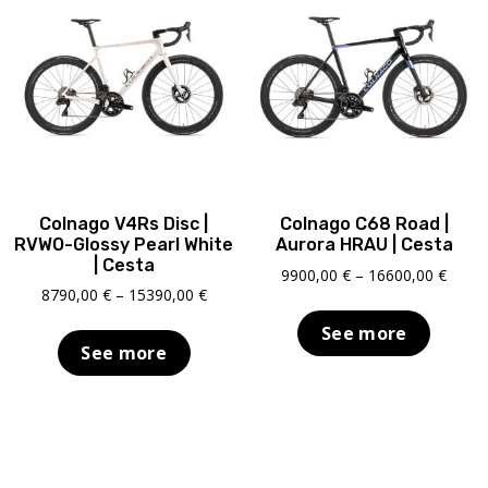
Colnago V4Rs Disc |
Colnago C68 Road |
RVWO-Glossy Pearl White
Aurora HRAU | Cesta
| Cesta
Price
9900,00
€
–
16600,00
€
Price
8790,00
€
–
15390,00
€
range
range:
9900,
See more
8790,00 €
throu
See more
through
16600
15390,00 €