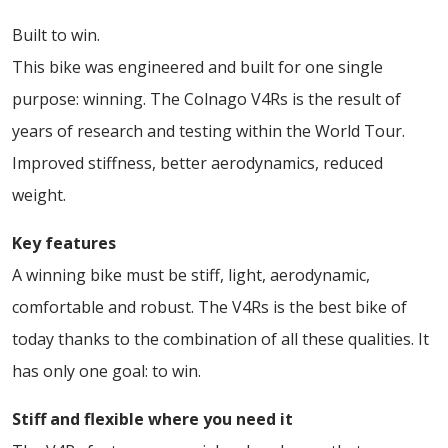
Built to win.
This bike was engineered and built for one single
purpose: winning. The Colnago V4Rs is the result of
years of research and testing within the World Tour.
Improved stiffness, better aerodynamics, reduced
weight.
Key features
A winning bike must be stiff, light, aerodynamic,
comfortable and robust. The V4Rs is the best bike of
today thanks to the combination of all these qualities. It
has only one goal: to win.
Stiff and flexible where you need it