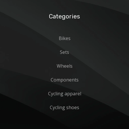
Categories
Bikes
Sets
Wheels
Components
Cycling apparel
Cycling shoes