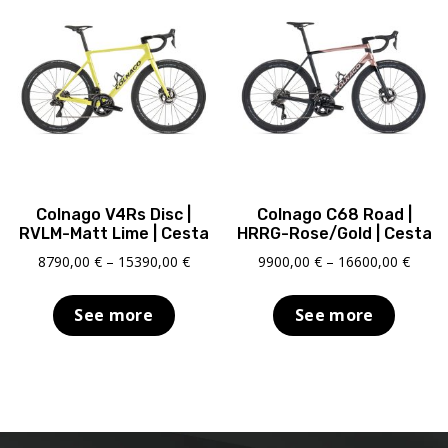
Colnago V4Rs Disc |
Colnago C68 Road |
RVLM-Matt Lime | Cesta
HRRG-Rose/Gold | Cesta
Price
Price
8790,00
€
–
15390,00
€
9900,00
€
–
16600,00
€
range:
range
8790,00 €
9900,
See more
See more
through
throu
15390,00 €
16600