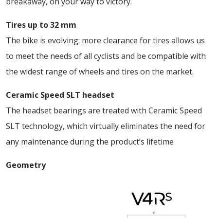
breakaway, on your way to victory.
Tires up to 32 mm
The bike is evolving: more clearance for tires allows us
to meet the needs of all cyclists and be compatible with
the widest range of wheels and tires on the market.
Ceramic Speed SLT headset
The headset bearings are treated with Ceramic Speed
SLT technology, which virtually eliminates the need for
any maintenance during the product’s lifetime
Geometry