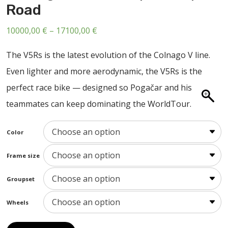
Road
ABOUT US
CONTACT
Price
10000,00
€
–
17100,00
€
range:
SALE
The V5Rs is the latest evolution of the Colnago V line.
10000,00 €
Even lighter and more aerodynamic, the V5Rs is the
through
perfect race bike — designed so Pogačar and his
17100,00 €
teammates can keep dominating the WorldTour.
Color
Frame size
Groupset
Wheels