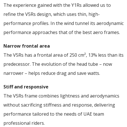
The experience gained with the Y1Rs allowed us to
refine the V5Rs design, which uses thin, high-
performance profiles. In the wind tunnel its aerodynamic
performance approaches that of the best aero frames.
Narrow frontal area
The V5Rs has a frontal area of 250 cm², 13% less than its
predecessor. The evolution of the head tube – now
narrower – helps reduce drag and save watts.
Stiff and responsive
The V5Rs frame combines lightness and aerodynamics
without sacrificing stiffness and response, delivering
performance tailored to the needs of UAE team
professional riders.