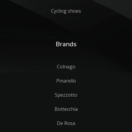
Cycling shoes
Brands
Colnago
Pinarello
Spezzotto
Bottecchia
De Rosa