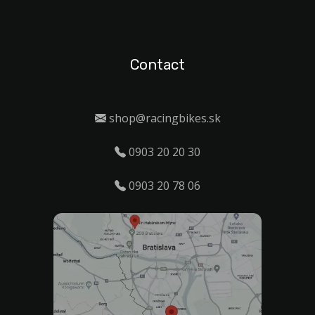
Contact
shop@racingbikes.sk
0903 20 20 30
0903 20 78 06