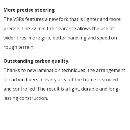
More precise steering
The V5Rs features a new fork that is lighter and more
precise. The 32 mm tire clearance allows the use of
wider tires: more grip, better handling and speed on
rough terrain.
Outstanding carbon quality.
Thanks to new lamination techniques, the arrangement
of carbon fibers in every area of the frame is studied
and controlled. The result is a light, durable and long-
lasting construction.