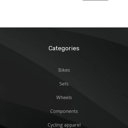
15390
Categories
Bikes
Sets
Wheels
Components
Cycling apparel