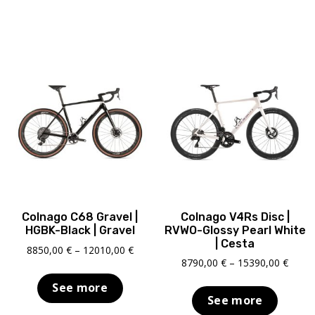
Colnago C68 Gravel |
Colnago V4Rs Disc |
HGBK-Black | Gravel
RVWO-Glossy Pearl White
| Cesta
Price
8850,00
€
–
12010,00
€
Price
8790,00
€
–
15390,00
€
range:
range
8850,00 €
See more
8790,
through
See more
throu
12010,00 €