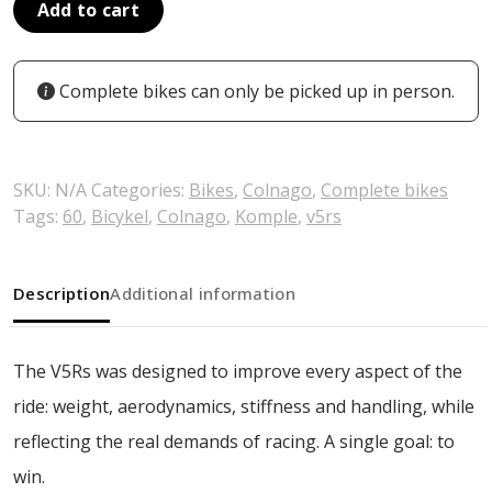
Add to cart
Complete bikes can only be picked up in person.
SKU:
N/A
Categories:
Bikes
,
Colnago
,
Complete bikes
Tags:
60
,
Bicykel
,
Colnago
,
Komple
,
v5rs
Description
Additional information
The V5Rs was designed to improve every aspect of the
ride: weight, aerodynamics, stiffness and handling, while
reflecting the real demands of racing. A single goal: to
win.