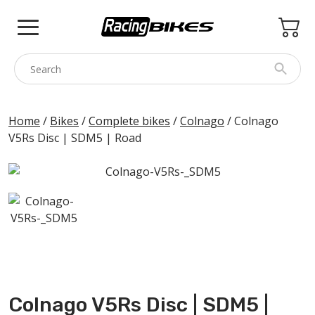
Skip
to
content
COLNAGO
Home
/
Bikes
/
Complete bikes
/
Colnago
/ Colnago
V5Rs Disc | SDM5 | Road
PINARELLO
SPEZZOTTO
BOTTECCHIA
PRINCETON
BIKE ACCESSORIES
BRANDS
USED
Colnago V5Rs Disc | SDM5 |