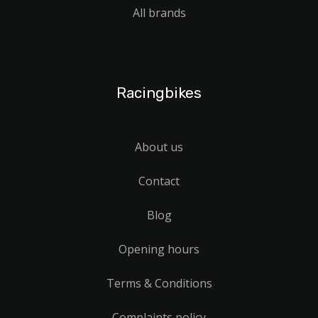
All brands
Racingbikes
About us
Contact
Blog
Opening hours
Terms & Conditions
Complaints policy