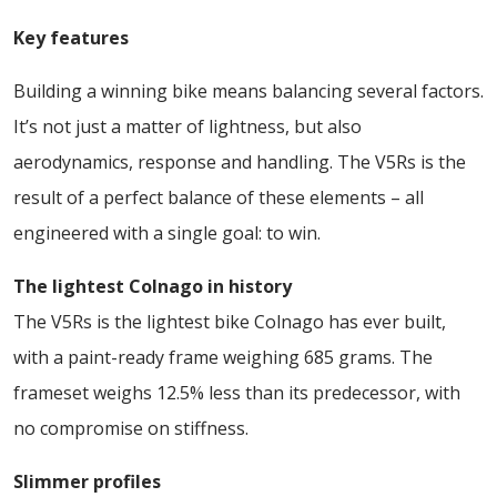
Key features
Building a winning bike means balancing several factors.
It’s not just a matter of lightness, but also
aerodynamics, response and handling. The V5Rs is the
result of a perfect balance of these elements – all
engineered with a single goal: to win.
The lightest Colnago in history
The V5Rs is the lightest bike Colnago has ever built,
with a paint-ready frame weighing 685 grams. The
frameset weighs 12.5% less than its predecessor, with
no compromise on stiffness.
Slimmer profiles