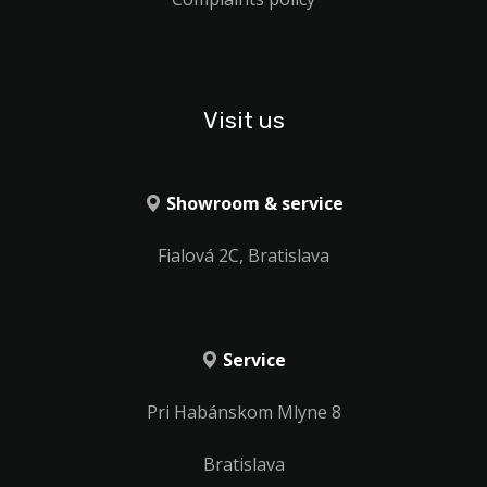
Visit us
Showroom & service
Fialová 2C, Bratislava
Service
Pri Habánskom Mlyne 8
Bratislava