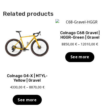
Related products
Colnago C68 Gravel |
HGGR-Green | Gravel
Price
8850,00
€
–
12010,00
€
range
8850,
See more
throu
12010
Colnago G4-X | MTYL-
Yellow | Gravel
Price
4330,00
€
–
8870,00
€
range:
4330,00 €
See more
through
8870,00 €