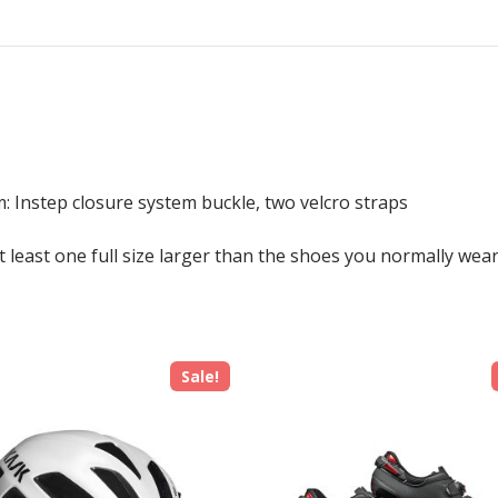
: Instep closure system buckle, two velcro straps
least one full size larger than the shoes you normally wear
Sale!