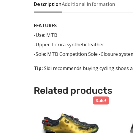
Description
Additional information
FEATURES
-Use: MTB
-Upper: Lorica synthetic leather
-Sole: MTB Competition Sole -Closure system
Tip:
Sidi recommends buying cycling shoes at 
Related products
Sale!