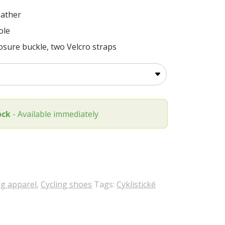
eather
ole
losure buckle, two Velcro straps
ock
- Available immediately
ng apparel
,
Cycling shoes
Tags:
Cyklistické