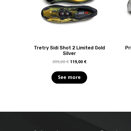
Tretry Sidi Shot 2 Limited Gold
Pr
Silver
Original
Current
399,00
€
119,00
€
price
price
was:
is:
See more
399,00 €.
119,00 €.