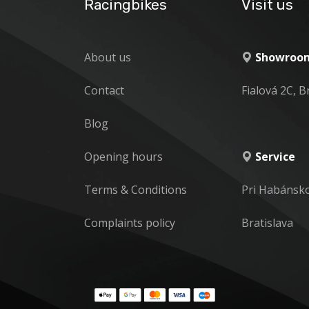
Racingbikes
Visit us
About us
Showroom
Contact
Fialová 2C, B
Blog
Opening hours
Service
Terms & Conditions
Pri Habánsk
Complaints policy
Bratislava