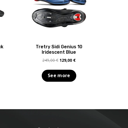
ck
Tretry Sidi Genius 10
Iridescent Blue
rent
Original
Current
249,00
€
129,00
€
e
price
price
was:
is:
See more
,00 €.
249,00 €.
129,00 €.