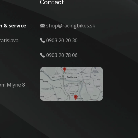
Contact
 & service
shop@racingbikes.sk
ratislava
0903 20 20 30
0903 20 78 06
om Mlyne 8