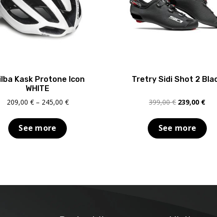
ilba Kask Protone Icon
Tretry Sidi Shot 2 Bla
WHITE
Price
Original
Cur
209,00
€
–
245,00
€
399,00
€
239,00
€
range:
price
pric
209,00 €
was:
is:
See more
See more
through
399,00 €.
239
245,00 €