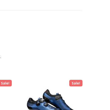
.
Sale!
Sale!