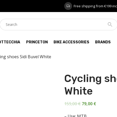
Free shipping from €199 inc
OTTECCHIA
PRINCETON
BIKE ACCESSORIES
BRANDS
ling shoes Sidi Buvel White
Cycling sh
White
Original
Current
159,00
€
79,00
€
price
price
– Use: MTB