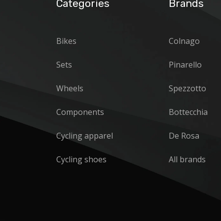
Categories
Brands
Bikes
Colnago
Sets
Pinarello
Wheels
Spezzotto
Components
Bottecchia
Cycling apparel
De Rosa
Cycling shoes
All brands