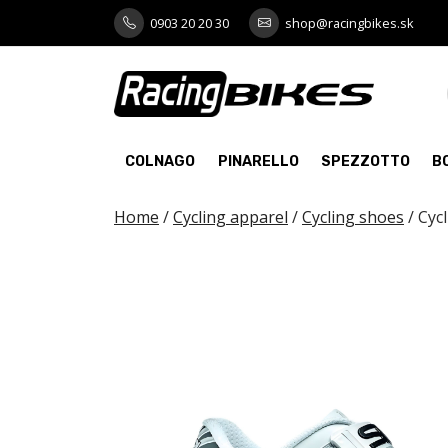
Skip
0903 20 20 30
shop@racingbikes.sk
to
content
COLNAGO
PINARELLO
SPEZZOTTO
B
Home
/
Cycling apparel
/
Cycling shoes
/ Cyc