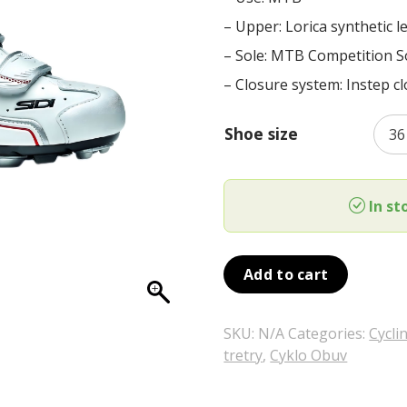
was:
is:
– Upper: Lorica synthetic l
159,00 €.
79,00 €.
– Sole: MTB Competition S
– Closure system: Instep c
Shoe size
In st
Add to cart
SKU:
N/A
Categories:
Cycli
tretry
,
Cyklo Obuv