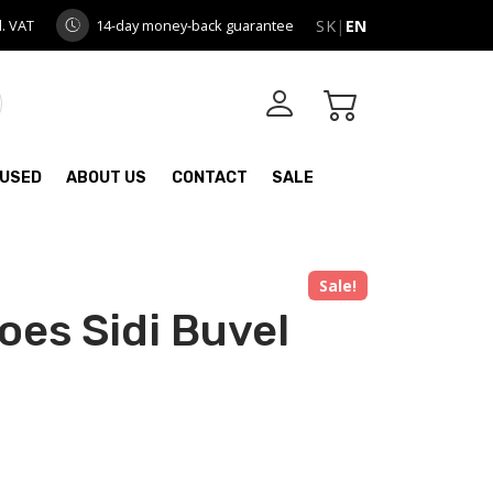
l. VAT
14-day money-back guarantee
SK
|
EN
USED
ABOUT US
CONTACT
SALE
Sale!
oes Sidi Buvel