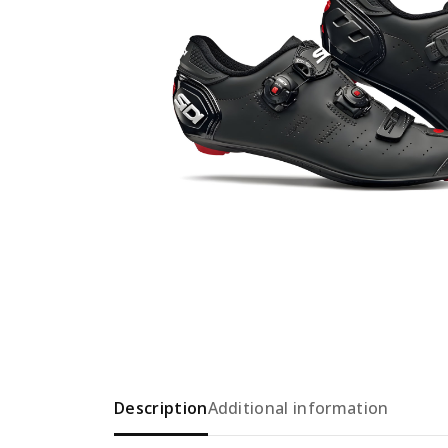
Description
Additional information