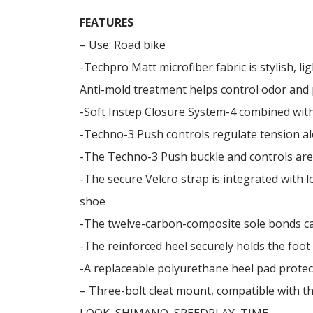
FEATURES
– Use: Road bike
-Techpro Matt microfiber fabric is stylish, l
Anti-mold treatment helps control odor and
-Soft Instep Closure System-4 combined with
-Techno-3 Push controls regulate tension al
-The Techno-3 Push buckle and controls are
-The secure Velcro strap is integrated with l
shoe
-The twelve-carbon-composite sole bonds car
-The reinforced heel securely holds the foot
-A replaceable polyurethane heel pad protec
– Three-bolt cleat mount, compatible with t