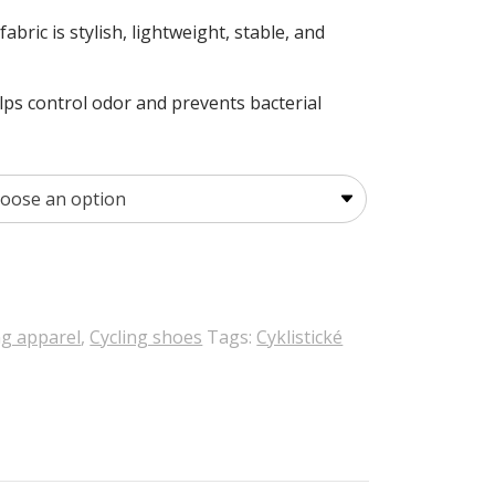
bric is stylish, lightweight, stable, and
lps control odor and prevents bacterial
ng apparel
,
Cycling shoes
Tags:
Cyklistické