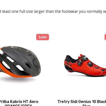
least one full size larger than the footwear you normally w
Sale!
Prilba Kabrio HT Aero
Tretry Sidi Genius 10 Bla