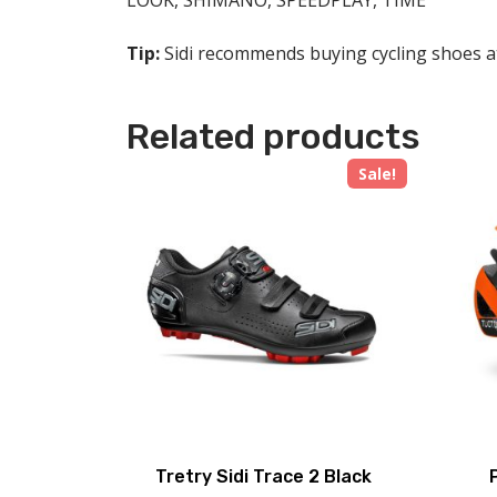
LOOK, SHIMANO, SPEEDPLAY, TIME
Tip:
Sidi recommends buying cycling shoes at 
Related products
Sale!
Tretry Sidi Trace 2 Black