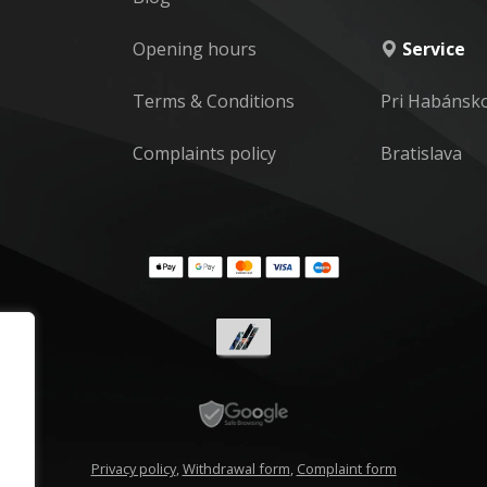
Opening hours
Service
Terms & Conditions
Pri Habánsk
Complaints policy
Bratislava
Privacy policy
,
Withdrawal form
,
Complaint form