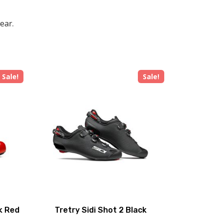
ear.
Sale!
Sale!
ck Red
Tretry Sidi Shot 2 Black