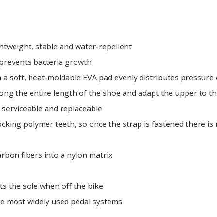
ightweight, stable and water-repellent
 prevents bacteria growth
 a soft, heat-moldable EVA pad evenly distributes pressure 
ong the entire length of the shoe and adapt the upper to th
 serviceable and replaceable
ocking polymer teeth, so once the strap is fastened there is n
bon fibers into a nylon matrix
ts the sole when off the bike
he most widely used pedal systems