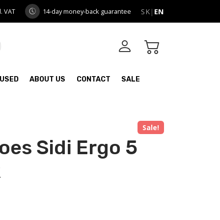
l. VAT
14-day money-back guarantee
SK
|
EN
USED
ABOUT US
CONTACT
SALE
Sale!
oes Sidi Ergo 5
k