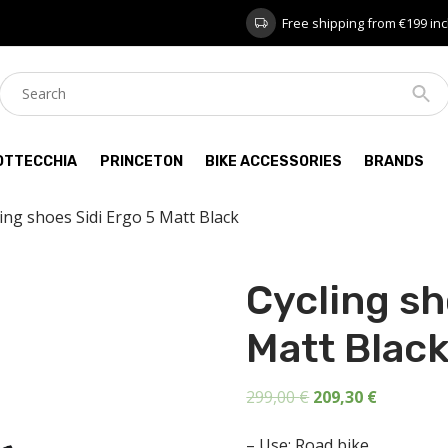
Free shipping from €199 inc
OTTECCHIA
PRINCETON
BIKE ACCESSORIES
BRANDS
ling shoes Sidi Ergo 5 Matt Black
Cycling sh
Matt Blac
Original
Current
299,00
€
209,30
€
price
price
– Use: Road bike