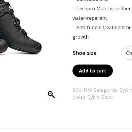
was:
is:
– Techpro Matt microfiber fa
299,00 €.
209,30 €.
water-repellent
– Anti-fungal treatment he
growth
Shoe size
Add to cart
SKU:
N/A
Categories:
Cycli
tretry
,
Cyklo Obuv