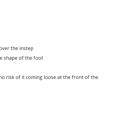
over the instep
e shape of the foot
o risk of it coming loose at the front of the