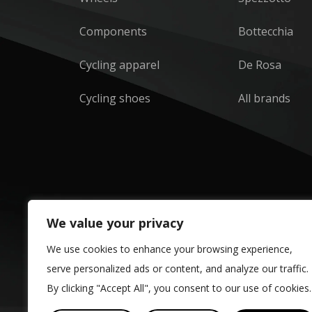
Components
Bottecchia
Cycling apparel
De Rosa
Cycling shoes
All brands
We value your privacy
We use cookies to enhance your browsing experience,
serve personalized ads or content, and analyze our traffic.
By clicking "Accept All", you consent to our use of cookies.