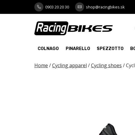
Skip
0903 20 20 30
shop@racingbikes.sk
to
content
COLNAGO
PINARELLO
SPEZZOTTO
B
Home
/
Cycling apparel
/
Cycling shoes
/ Cyc