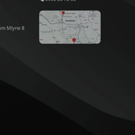
om Mlyne 8