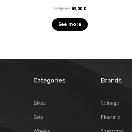
Original
Current
199,00
€
69,00
€
price
price
was:
is:
See more
199,00 €.
69,00 €.
Categories
Brands
Bikes
Colnago
Sets
Pinarello
Wheels
Spezzotto