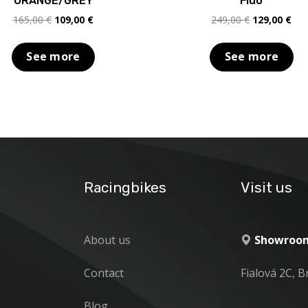
ORANGE/GREY
Fluo
Original
Current
Original
Cur
165,00
€
109,00
€
249,00
€
129,00
€
price
price
price
pric
was:
is:
was:
is:
See more
See more
165,00 €.
109,00 €.
249,00 €.
129
Racingbikes
Visit us
About us
Showroom
Contact
Fialová 2C, B
Blog