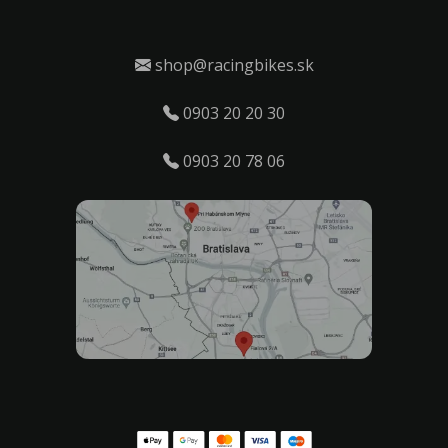
shop@racingbikes.sk
0903 20 20 30
0903 20 78 06