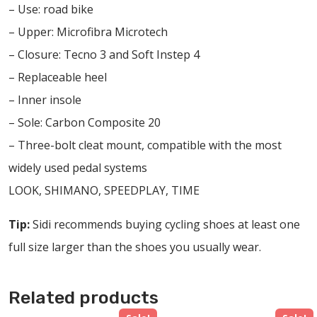
– Use: road bike
– Upper: Microfibra Microtech
– Closure: Tecno 3 and Soft Instep 4
– Replaceable heel
– Inner insole
– Sole: Carbon Composite 20
– Three-bolt cleat mount, compatible with the most
widely used pedal systems
LOOK, SHIMANO, SPEEDPLAY, TIME
Tip:
Sidi recommends buying cycling shoes at least one
full size larger than the shoes you usually wear.
Related products