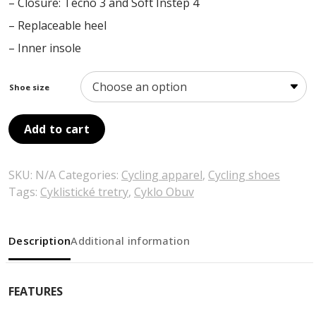
– Closure: Tecno 3 and Soft Instep 4
– Replaceable heel
– Inner insole
Shoe size
Add to cart
SKU:
N/A
Categories:
Cycling apparel
,
Cycling shoes
Tags:
Cyklistické tretry
,
Cyklo Obuv
Description
Additional information
FEATURES