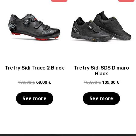
Tretry Sidi Trace 2 Black
Tretry Sidi SDS Dimaro
Black
Original
Current
Original
Current
199,00
€
69,00
€
189,00
€
109,00
€
price
price
price
price
was:
is:
was:
is:
See more
See more
199,00 €.
69,00 €.
189,00 €.
109,00 €