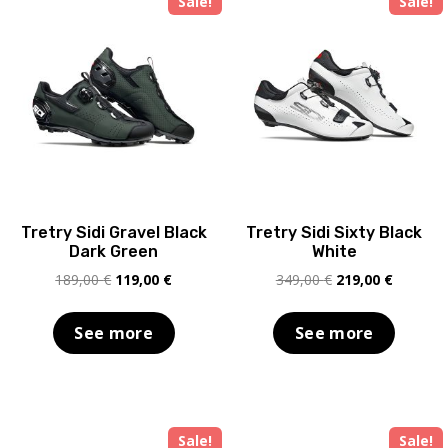
Sale!
Sale!
Tretry Sidi Gravel Black
Tretry Sidi Sixty Black
Dark Green
White
Original
Current
Original
Current
189,00
€
119,00
€
349,00
€
219,00
€
price
price
price
price
was:
is:
was:
is:
See more
See more
189,00 €.
119,00 €.
349,00 €.
219,00 €
Sale!
Sale!