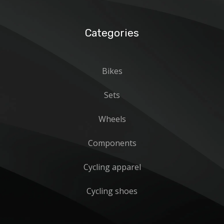
Categories
Bikes
Sets
Wheels
Components
Cycling apparel
Cycling shoes