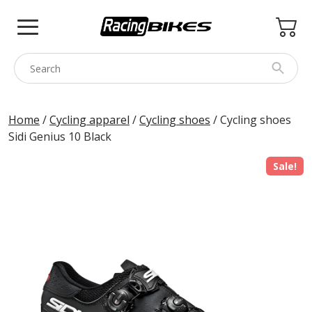
Skip
to
content
COLNAGO
Home
/
Cycling apparel
/
Cycling shoes
/ Cycling shoes
Sidi Genius 10 Black
PINARELLO
SPEZZOTTO
Sale!
BOTTECCHIA
PRINCETON
BIKE ACCESSORIES
BRANDS
USED