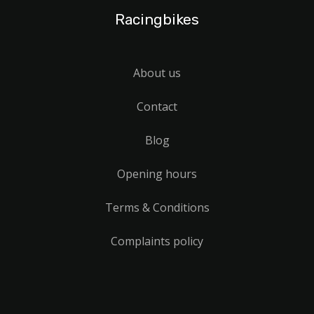
Racingbikes
About us
Contact
Blog
Opening hours
Terms & Conditions
Complaints policy