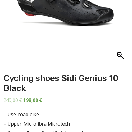
ABOUT US
CONTACT
SALE
Cycling shoes Sidi Genius 10
Black
Original
Current
249,00
€
198,00
€
price
price
– Use: road bike
was:
is:
– Upper: Microfibra Microtech
249,00 €.
198,00 €.