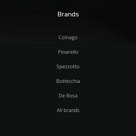
Brands
Colnago
Pinarello
Spezzotto
Bottecchia
De Rosa
All brands