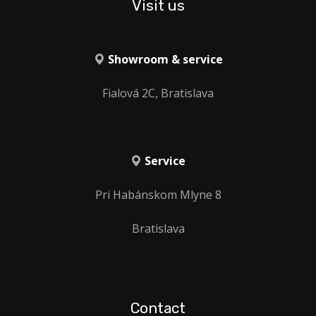
Visit us
Showroom & service
Fialová 2C, Bratislava
Service
Pri Habánskom Mlyne 8
Bratislava
Contact