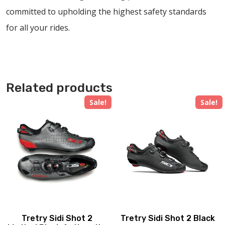
committed to upholding the highest safety standards
for all your rides.
Related products
Sale!
Sale!
Tretry Sidi Shot 2
Tretry Sidi Shot 2 Black