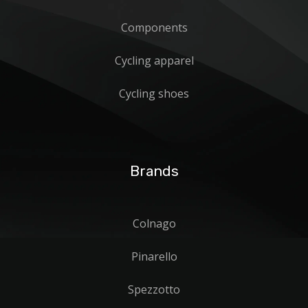
Components
Cycling apparel
Cycling shoes
Brands
Colnago
Pinarello
Spezzotto