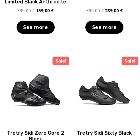
Limited Black Anthracite
Original
Current
Original
Current
399,00
€
159,00
€
399,00
€
239,00
€
price
price
price
price
was:
is:
was:
is:
See more
See more
399,00 €.
159,00 €.
399,00 €.
239,00 €
Sale!
Sale!
Tretry Sidi Zero Gore 2
Tretry Sidi Sixty Black
Black