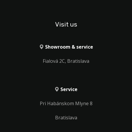
Visit us
Showroom & service
Fialová 2C, Bratislava
Service
Pri Habánskom Mlyne 8
Bratislava