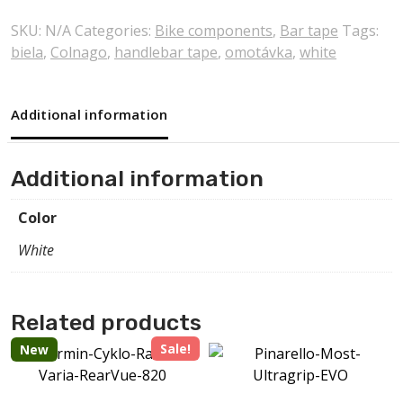
SKU:
N/A
Categories:
Bike components
,
Bar tape
Tags:
biela
,
Colnago
,
handlebar tape
,
omotávka
,
white
Additional information
Additional information
Color
White
Related products
Sale!
New