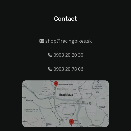
Contact
shop@racingbikes.sk
0903 20 20 30
0903 20 78 06