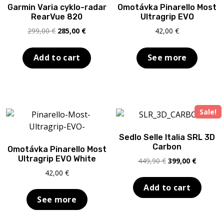
Garmin Varia cyklo-radar
Omotávka Pinarello Most
RearVue 820
Ultragrip EVO
Original
Current
299,00
€
285,00
€
42,00
€
price
price
was:
is:
Add to cart
See more
299,00 €.
285,00 €.
Sale!
Sedlo Selle Italia SRL 3D
Carbon
Omotávka Pinarello Most
Ultragrip EVO White
Original
Current
449,90
€
399,00
€
price
price
42,00
€
was:
is:
Add to cart
449,90 €.
399,00 €
See more