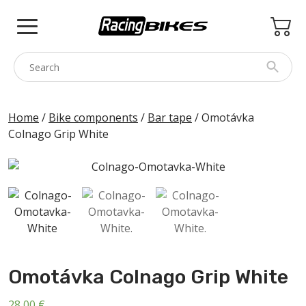
Skip
to
content
COLNAGO
Home
/
Bike components
/
Bar tape
/ Omotávka
Colnago Grip White
PINARELLO
SPEZZOTTO
BOTTECCHIA
PRINCETON
BIKE ACCESSORIES
BRANDS
Omotávka Colnago Grip White
USED
28,00
€