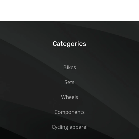
Categories
Bikes
Sets
Wheels
Components
Cycling apparel