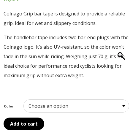
ABOUT US
Colnago Grip bar tape is designed to provide a reliable
CONTACT
grip. Ideal for wet and slippery conditions.
SALE
The handlebar tape includes two bar-end plugs with the
Colnago logo. It’s also UV-resistant, so the color won’t
fade in the sun while riding. Weighing just 70 g, it’s the
ideal choice for performance road cyclists looking for
maximum grip without extra weight.
Color
Add to cart