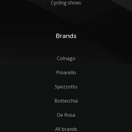
Cycling shoes
Brands
Colnago
Pinarello
Spezzotto
Bottecchia
De Rosa
All brands