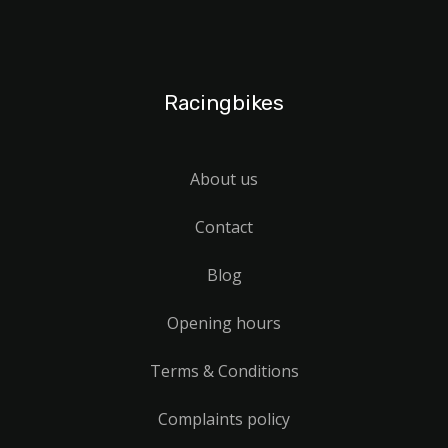
Racingbikes
About us
Contact
Blog
Opening hours
Terms & Conditions
Complaints policy