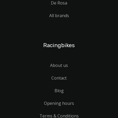
De Rosa
All brands
Racingbikes
About us
Contact
Blog
Opening hours
Terms & Conditions