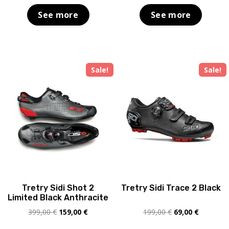
was:
is:
was:
is:
See more
See more
189,00 €.
69,00 €.
249,00 €.
169,00 €
Sale!
Sale!
Tretry Sidi Shot 2
Tretry Sidi Trace 2 Black
Limited Black Anthracite
Original
Current
Original
Current
399,00
€
159,00
€
199,00
€
69,00
€
price
price
price
price