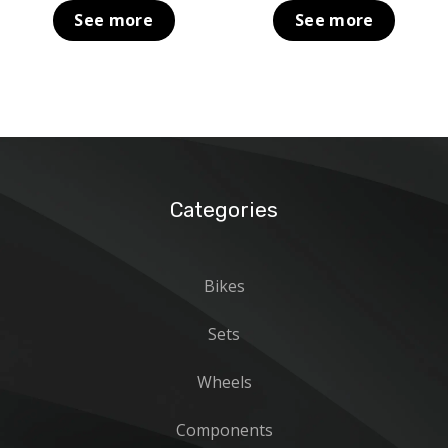
was:
is:
was:
is:
See more
See more
399,00 €.
159,00 €.
199,00 €.
69,00 €.
Categories
Bikes
Sets
Wheels
Components