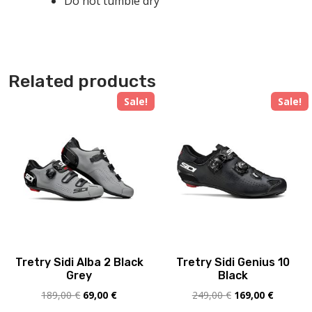
Do not tumble dry
Related products
Sale!
Sale!
Tretry Sidi Alba 2 Black
Tretry Sidi Genius 10
Grey
Black
Original
Current
Original
Current
189,00
€
69,00
€
249,00
€
169,00
€
price
price
price
price