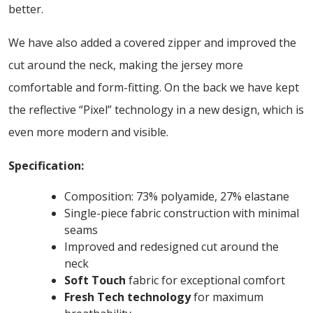
better.
We have also added a covered zipper and improved the
cut around the neck, making the jersey more
comfortable and form-fitting. On the back we have kept
the reflective “Pixel” technology in a new design, which is
even more modern and visible.
Specification:
Composition: 73% polyamide, 27% elastane
Single-piece fabric construction with minimal
seams
Improved and redesigned cut around the
neck
Soft Touch
fabric for exceptional comfort
Fresh Tech technology
for maximum