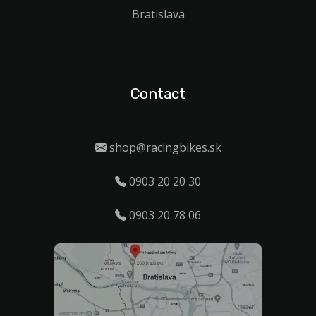
Bratislava
Contact
shop@racingbikes.sk
0903 20 20 30
0903 20 78 06