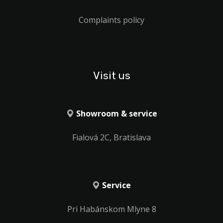
Complaints policy
Visit us
Showroom & service
Fialová 2C, Bratislava
Service
Pri Habánskom Mlyne 8