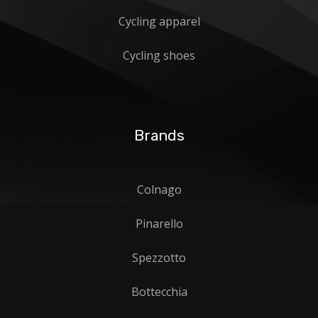
Cycling apparel
Cycling shoes
Brands
Colnago
Pinarello
Spezzotto
Bottecchia