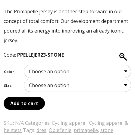
ABOUT US
price
price
The Primapelle jersey is another step forward in our
was:
is:
CONTACT
concept of total comfort. Our development department
120,00 €.
108,00 €.
SALE
poured all its energy into improving an already iconic
jersey.
Code:
PPELLEJER23-STONE
Color
Size
Add to cart
SKU:
N/A
Categories:
Cycling apparel
,
Cycling apparel &
helmets
Tags:
dres
,
Oblečenie
,
primapelle
,
stone