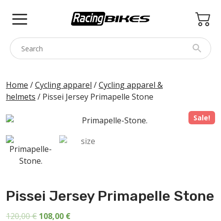
Skip
to
content
COLNAGO
Home
/
Cycling apparel
/
Cycling apparel &
helmets
/ Pissei Jersey Primapelle Stone
PINARELLO
SPEZZOTTO
Sale!
BOTTECCHIA
PRINCETON
BIKE ACCESSORIES
BRANDS
Pissei Jersey Primapelle Stone
USED
Original
Current
120,00
€
108,00
€