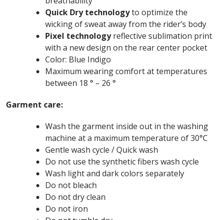
breathability
Quick Dry technology
to optimize the
wicking of sweat away from the rider’s body
Pixel technology
reflective sublimation print
with a new design on the rear center pocket
Color: Blue Indigo
Maximum wearing comfort at temperatures
between 18 ° – 26 °
Garment care:
Wash the garment inside out in the washing
machine at a maximum temperature of 30°C
Gentle wash cycle / Quick wash
Do not use the synthetic fibers wash cycle
Wash light and dark colors separately
Do not bleach
Do not dry clean
Do not iron