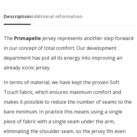
Description
Additional information
The
Primapelle
jersey represents another step forward
in our concept of total comfort. Our development
department has put all its energy into improving an
already iconic jersey.
In terms of material, we have kept the proven Soft
Touch fabric, which ensures maximum comfort and
makes it possible to reduce the number of seams to the
bare minimum. In practice this means using a single
piece of fabric with a single seam under the arm,
eliminating the shoulder seam, so the jersey fits even