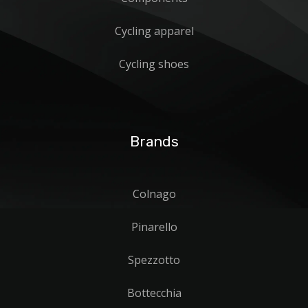
Cycling apparel
Cycling shoes
Brands
Colnago
Pinarello
Spezzotto
Bottecchia