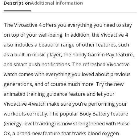
Description
Additional information
The Vivoactive 4 offers you everything you need to stay
on top of your well-being. In addition, the Vivoactive 4
also includes a beautiful range of other features, such
as a built-in music player, the handy Garmin Pay feature,
and smart push notifications. The refreshed Vivoactive
watch comes with everything you loved about previous
generations, and of course much more. Try the new
animated training guidance feature and let your
Vivoactive 4 watch make sure you’re performing your
workouts correctly. The popular Body Battery feature
(energy-level tracking) is now strengthened with Pulse
Ox, a brand-new feature that tracks blood oxygen