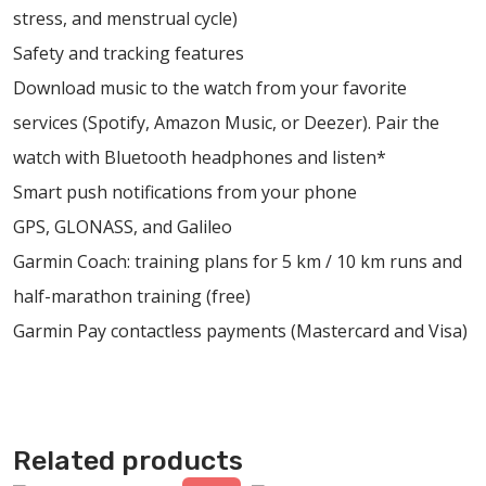
stress, and menstrual cycle)
Safety and tracking features
Download music to the watch from your favorite
services (Spotify, Amazon Music, or Deezer). Pair the
watch with Bluetooth headphones and listen*
Smart push notifications from your phone
GPS, GLONASS, and Galileo
Garmin Coach: training plans for 5 km / 10 km runs and
half-marathon training (free)
Garmin Pay contactless payments (Mastercard and Visa)
Related products