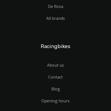
De Rosa
All brands
Racingbikes
About us
Contact
Blog
Opening hours