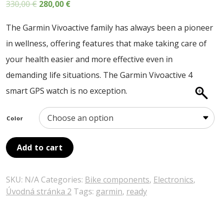
Original
Current
330,00
€
280,00
€
ABOUT US
price
price
CONTACT
The Garmin Vivoactive family has always been a pioneer
was:
is:
in wellness, offering features that make taking care of
SALE
330,00 €.
280,00 €.
your health easier and more effective even in
demanding life situations. The Garmin Vivoactive 4
smart GPS watch is no exception.
Color
Add to cart
SKU:
N/A
Categories:
Bike components
,
Electronics
,
Úvodná stránka 2
Tags:
garmin
,
ready