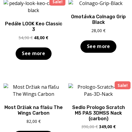
Sale!
Omotávka Colnago Grip
Black
Pedále LOOK Keo Classic
3
28,00
€
Original
Current
54,90
€
48,00
€
price
price
See more
was:
is:
See more
54,90 €.
48,00 €.
Sale!
Most Držiak na fľašu The
Sedlo Prologo Scratch
Wings Carbon
M5 PAS 3DMSS Nack
(carbon)
82,00
€
Original
Current
390,00
€
349,00
€