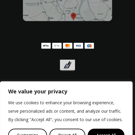
We value your privacy
Privacy policy
,
Withdrawal form
,
Complaint form
We use cookies to enhance your browsing experience,
serve personalized ads or content, and analyze our traffic.
© Copyright 2017 - 2026, RacingBikes.sk
By clicking "Accept All", you consent to our use of cookies.