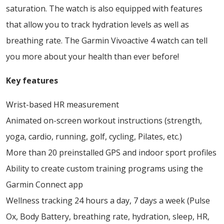
saturation. The watch is also equipped with features
that allow you to track hydration levels as well as
breathing rate. The Garmin Vivoactive 4 watch can tell
you more about your health than ever before!
Key features
Wrist-based HR measurement
Animated on-screen workout instructions (strength,
yoga, cardio, running, golf, cycling, Pilates, etc.)
More than 20 preinstalled GPS and indoor sport profiles
Ability to create custom training programs using the
Garmin Connect app
Wellness tracking 24 hours a day, 7 days a week (Pulse
Ox, Body Battery, breathing rate, hydration, sleep, HR,