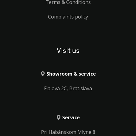
Terms & Conditions
Complaints policy
Visit us
Showroom & service
Fialová 2C, Bratislava
Service
Pri Habánskom Mlyne 8