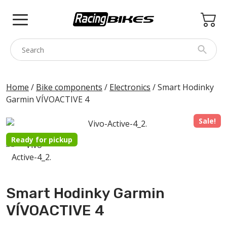
Skip
to
content
COLNAGO
Home
/
Bike components
/
Electronics
/ Smart Hodinky
Garmin VÍVOACTIVE 4
PINARELLO
SPEZZOTTO
Sale!
BOTTECCHIA
Ready for pickup
PRINCETON
BIKE ACCESSORIES
Smart Hodinky Garmin
BRANDS
VÍVOACTIVE 4
USED