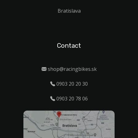
Bratislava
Contact
shop@racingbikes.sk
0903 20 20 30
0903 20 78 06