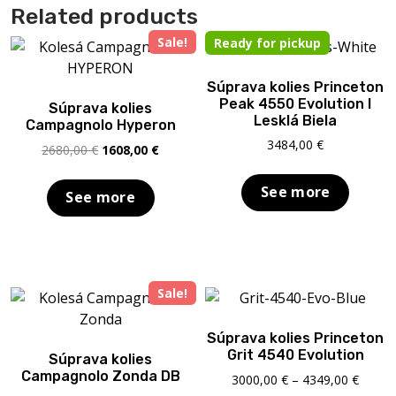
Related products
Sale!
Ready for pickup
Súprava kolies Princeton
Peak 4550 Evolution I
Súprava kolies
Lesklá Biela
Campagnolo Hyperon
3484,00
€
Original
Current
2680,00
€
1608,00
€
price
price
was:
is:
See more
See more
2680,00 €.
1608,00 €.
Sale!
Súprava kolies Princeton
Grit 4540 Evolution
Súprava kolies
Campagnolo Zonda DB
Price
3000,00
€
–
4349,00
€