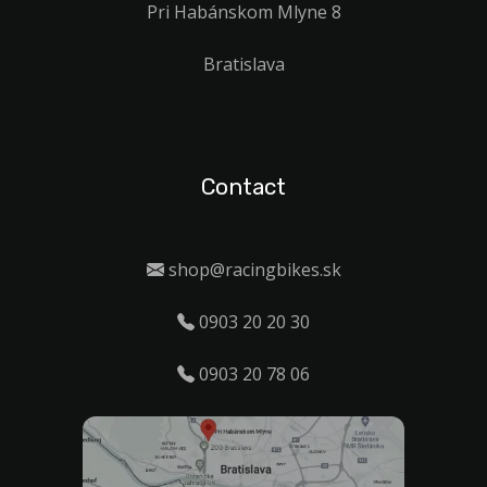
Pri Habánskom Mlyne 8
Bratislava
Contact
shop@racingbikes.sk
0903 20 20 30
0903 20 78 06