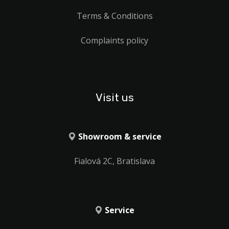
Terms & Conditions
Complaints policy
Visit us
Showroom & service
Fialová 2C, Bratislava
Service