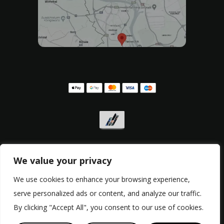
We value your privacy
We use cookies to enhance your browsing experience,
Privacy policy
,
Withdrawal form
,
Complaint form
serve personalized ads or content, and analyze our traffic.
© Copyright 2017 - 2026, RacingBikes.sk
By clicking "Accept All", you consent to our use of cookies.