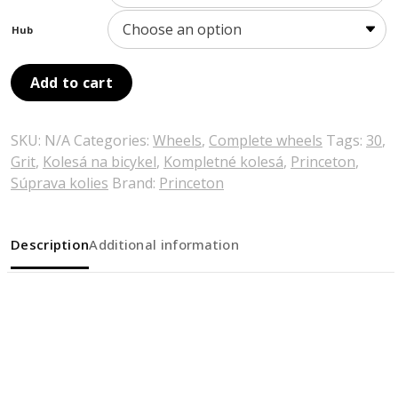
Hub
Add to cart
SKU:
N/A
Categories:
Wheels
,
Complete wheels
Tags:
30
,
Grit
,
Kolesá na bicykel
,
Kompletné kolesá
,
Princeton
,
Súprava kolies
Brand:
Princeton
Description
Additional information