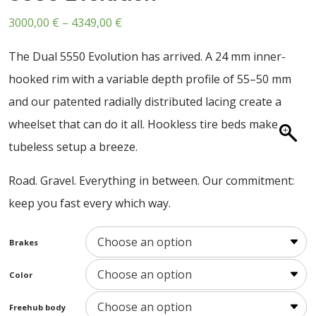
ABOUT US
Price
3000,00
€
–
4349,00
€
CONTACT
range:
The Dual 5550 Evolution has arrived. A 24 mm inner-
SALE
3000,00 €
hooked rim with a variable depth profile of 55–50 mm
through
and our patented radially distributed lacing create a
4349,00 €
wheelset that can do it all. Hookless tire beds make
tubeless setup a breeze.
Road. Gravel. Everything in between. Our commitment:
keep you fast every which way.
Brakes
Color
Freehub body