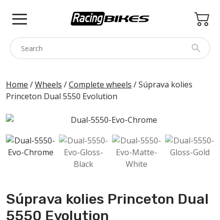
Skip
to
content
COLNAGO
Home
/
Wheels
/
Complete wheels
/ Súprava kolies
Princeton Dual 5550 Evolution
PINARELLO
SPEZZOTTO
BOTTECCHIA
PRINCETON
BIKE ACCESSORIES
BRANDS
Súprava kolies Princeton Dual
USED
5550 Evolution