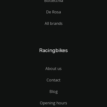
Bottecchia
De Rosa
All brands
Racingbikes
About us
Contact
Blog
Opening hours