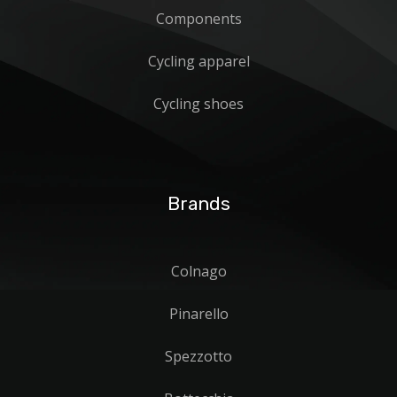
Components
Cycling apparel
Cycling shoes
Brands
Colnago
Pinarello
Spezzotto