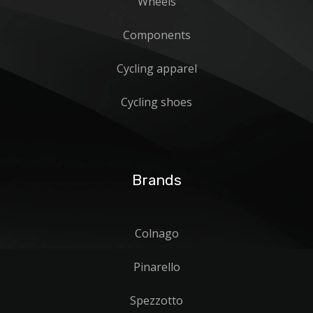
Wheels
Components
Cycling apparel
Cycling shoes
Brands
Colnago
Pinarello
Spezzotto