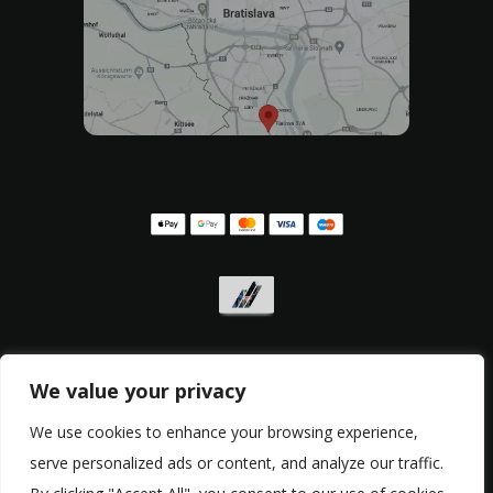
We value your privacy
Privacy policy
,
Withdrawal form
,
Complaint form
We use cookies to enhance your browsing experience,
serve personalized ads or content, and analyze our traffic.
© Copyright 2017 - 2026, RacingBikes.sk