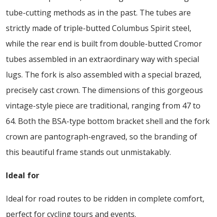
tube-cutting methods as in the past. The tubes are
strictly made of triple-butted Columbus Spirit steel,
while the rear end is built from double-butted Cromor
tubes assembled in an extraordinary way with special
lugs. The fork is also assembled with a special brazed,
precisely cast crown. The dimensions of this gorgeous
vintage-style piece are traditional, ranging from 47 to
64. Both the BSA-type bottom bracket shell and the fork
crown are pantograph-engraved, so the branding of
this beautiful frame stands out unmistakably.
Ideal for
Ideal for road routes to be ridden in complete comfort,
perfect for cycling tours and events.