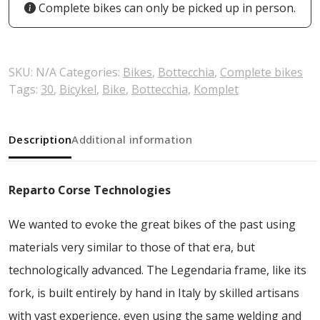
Complete bikes can only be picked up in person.
SKU:
N/A
Categories:
Bikes
,
Bottecchia
,
Complete bikes
Tags:
30
,
Bicykel
,
Bike
,
Bottecchia
,
Komplet
Description
Additional information
Reparto Corse Technologies
We wanted to evoke the great bikes of the past using
materials very similar to those of that era, but
technologically advanced. The Legendaria frame, like its
fork, is built entirely by hand in Italy by skilled artisans
with vast experience, even using the same welding and