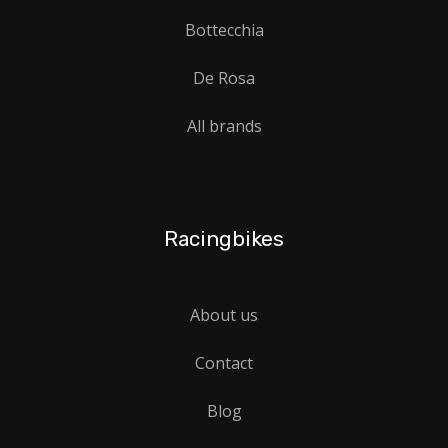
Bottecchia
De Rosa
All brands
Racingbikes
About us
Contact
Blog