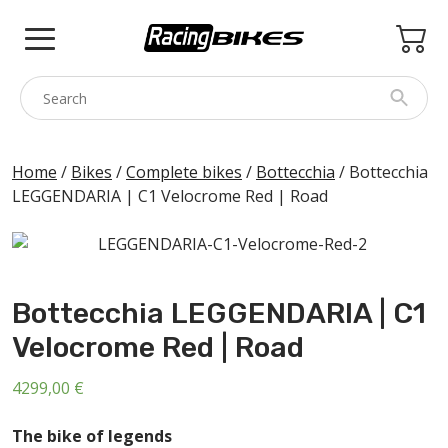
Skip
to
content
COLNAGO
Home
/
Bikes
/
Complete bikes
/
Bottecchia
/ Bottecchia
LEGGENDARIA | C1 Velocrome Red | Road
PINARELLO
SPEZZOTTO
BOTTECCHIA
Bottecchia LEGGENDARIA | C1
PRINCETON
Velocrome Red | Road
BIKE ACCESSORIES
BRANDS
4299,00
€
USED
The bike of legends