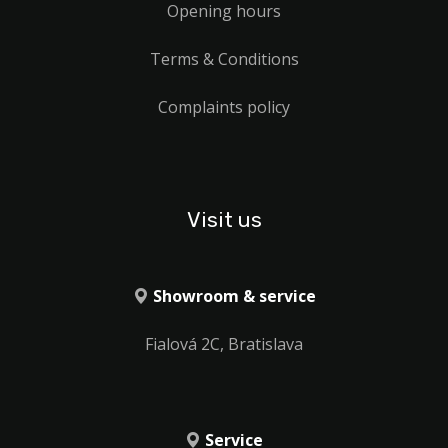
Opening hours
Terms & Conditions
Complaints policy
Visit us
Showroom & service
Fialová 2C, Bratislava
Service