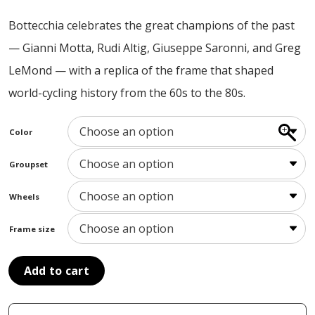
ABOUT US
Bottecchia celebrates the great champions of the past
CONTACT
— Gianni Motta, Rudi Altig, Giuseppe Saronni, and Greg
SALE
LeMond — with a replica of the frame that shaped
world-cycling history from the 60s to the 80s.
Color
Groupset
Wheels
Frame size
Add to cart