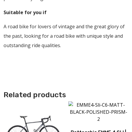
Suitable for you if
A road bike for lovers of vintage and the great glory of
the past, looking for a road bike with unique style and
outstanding ride qualities.
Related products