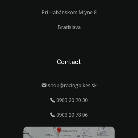
Pri Habánskom Mlyne 8
Bratislava
Contact
shop@racingbikes.sk
0903 20 20 30
0903 20 78 06