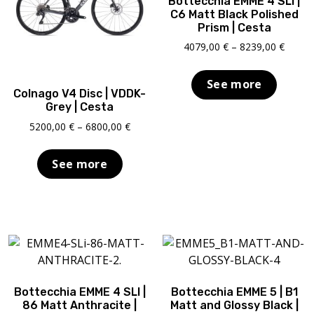
Bottecchia EMME 4 SLI |
C6 Matt Black Polished
Prism | Cesta
Price
4079,00
€
–
8239,00
€
range:
4079,0
See more
throu
Colnago V4 Disc | VDDK-
8239,0
Grey | Cesta
Price
5200,00
€
–
6800,00
€
range:
5200,00 €
See more
through
6800,00 €
Bottecchia EMME 4 SLI |
Bottecchia EMME 5 | B1
86 Matt Anthracite |
Matt and Glossy Black |