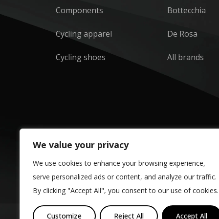
Components
Bottecchia
Cycling apparel
De Rosa
Cycling shoes
All brands
We value your privacy
We use cookies to enhance your browsing experience,
serve personalized ads or content, and analyze our traffic.
By clicking "Accept All", you consent to our use of cookies.
Customize
Reject All
Accept All