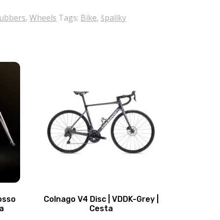
rubbers
,
Wheels
Tags:
Bike
,
špalíky
osso
Colnago V4 Disc | VDDK-Grey |
a
Cesta