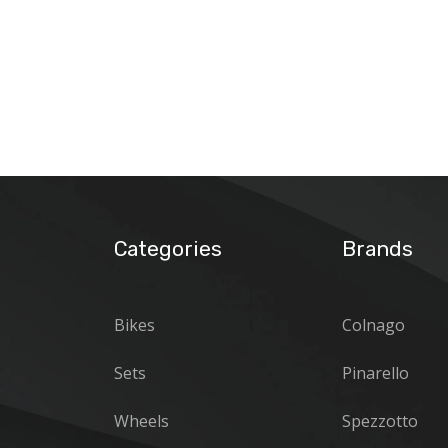
Categories
Brands
Bikes
Colnago
Sets
Pinarello
Wheels
Spezzotto