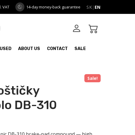
l. VAT
14-day money-back guarantee
SK
|
EN
USED
ABOUT US
CONTACT
SALE
Sale!
oštičky
lo DB-310
anic DB-310 brake-pad compound — high