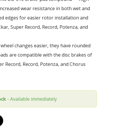
ncreased wear resistance in both wet and
d edges for easier rotor installation and
Ekar, Super Record, Record, Potenza, and
 wheel changes easier, they have rounded
ds are compatible with the disc brakes of
r Record, Record, Potenza, and Chorus
ock
- Available immediately