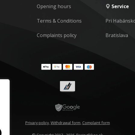
Opening hours
Service
Terms & Conditions
Pri Habánsk
Complaints policy
Bratislava
Privacy policy
,
Withdrawal form
,
Complaint form