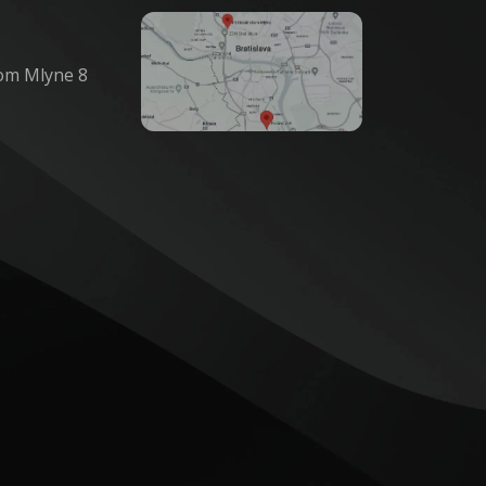
om Mlyne 8