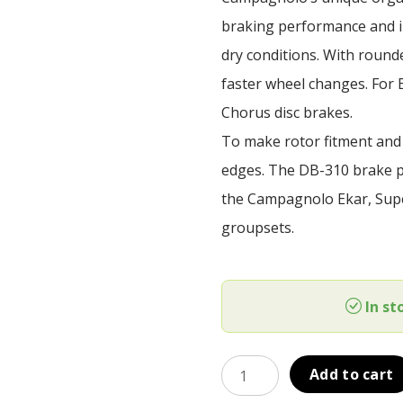
was:
is:
braking performance and i
39,00 €.
35,90 €.
dry conditions. With rounde
faster wheel changes. For 
Chorus disc brakes.
To make rotor fitment and
edges. The DB-310 brake pa
the Campagnolo Ekar, Supe
groupsets.
In st
Brzdové
Add to cart
doštičky