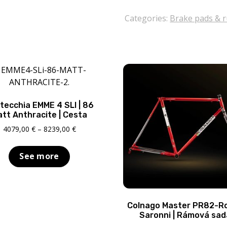
Campagnolo
DB-
Categories:
Brake pads & 
310
quantity
tecchia EMME 4 SLI | 86
tt Anthracite | Cesta
Price
4079,00
€
–
8239,00
€
range:
4079,00 €
See more
through
8239,00 €
Colnago Master PR82-R
Saronni | Rámová sad