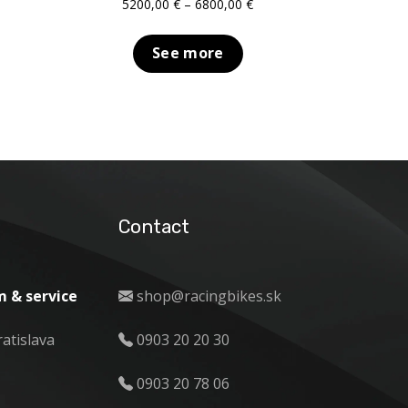
Price
5200,00
€
–
6800,00
€
range:
5200,00 €
See more
through
6800,00 €
Contact
 & service
shop@racingbikes.sk
ratislava
0903 20 20 30
0903 20 78 06