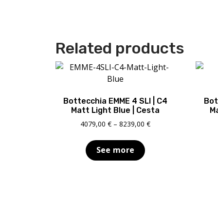
Related products
Bottecchia EMME 4 SLI | C4
Bot
Matt Light Blue | Cesta
Ma
Price
4079,00
€
–
8239,00
€
range:
4079,00 €
See more
through
8239,00 €