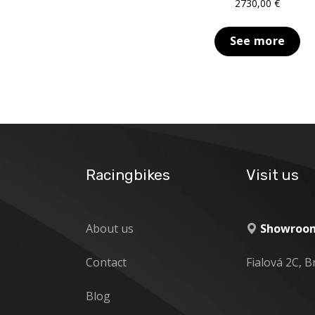
2730,00
€
See more
Racingbikes
Visit us
About us
Showroom
Contact
Fialová 2C, B
Blog