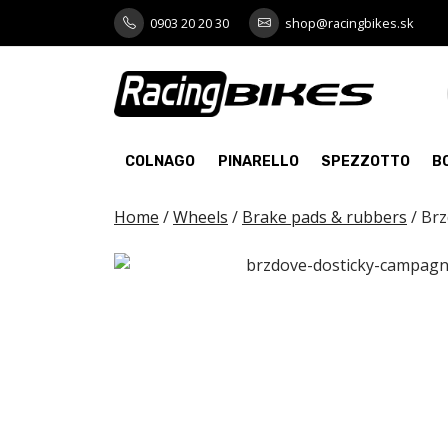
Skip
0903 20 20 30
shop@racingbikes.sk
to
content
COLNAGO
PINARELLO
SPEZZOTTO
B
Home
/
Wheels
/
Brake pads & rubbers
/ Br