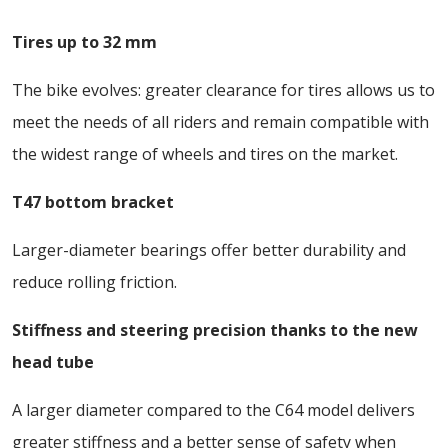
Tires up to 32 mm
The bike evolves: greater clearance for tires allows us to
meet the needs of all riders and remain compatible with
the widest range of wheels and tires on the market.
T47 bottom bracket
Larger-diameter bearings offer better durability and
reduce rolling friction.
Stiffness and steering precision thanks to the new
head tube
A larger diameter compared to the C64 model delivers
greater stiffness and a better sense of safety when