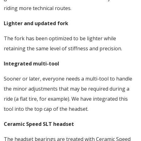
riding more technical routes.
Lighter and updated fork
The fork has been optimized to be lighter while
retaining the same level of stiffness and precision.
Integrated multi-tool
Sooner or later, everyone needs a multi-tool to handle
the minor adjustments that may be required during a
ride (a flat tire, for example). We have integrated this
tool into the top cap of the headset.
Ceramic Speed SLT headset
The headset bearings are treated with Ceramic Speed