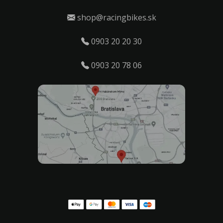
shop@racingbikes.sk
0903 20 20 30
0903 20 78 06