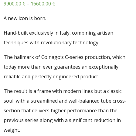
Price
9900,00
€
–
16600,00
€
range:
A new icon is born.
9900,00 €
through
Hand-built exclusively in Italy, combining artisan
16600,00 €
techniques with revolutionary technology.
The hallmark of Colnago’s C-series production, which
today more than ever guarantees an exceptionally
reliable and perfectly engineered product.
The result is a frame with modern lines but a classic
soul, with a streamlined and well-balanced tube cross-
section that delivers higher performance than the
previous series along with a significant reduction in
weight.