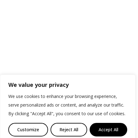
We value your privacy
We use cookies to enhance your browsing experience,
serve personalized ads or content, and analyze our traffic.
By clicking "Accept All", you consent to our use of cookies.
Customize
Reject All
Accept All