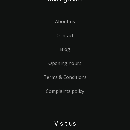
About us
Contact
Blog
Opening hours
Terms & Conditions
Complaints policy
Visit us