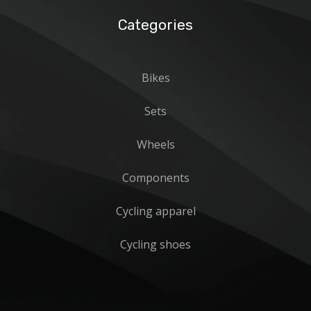
Categories
Bikes
Sets
Wheels
Components
Cycling apparel
Cycling shoes