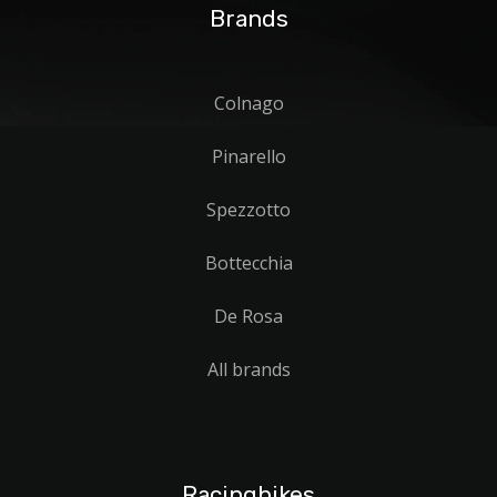
Brands
Colnago
Pinarello
Spezzotto
Bottecchia
De Rosa
All brands
Racingbikes