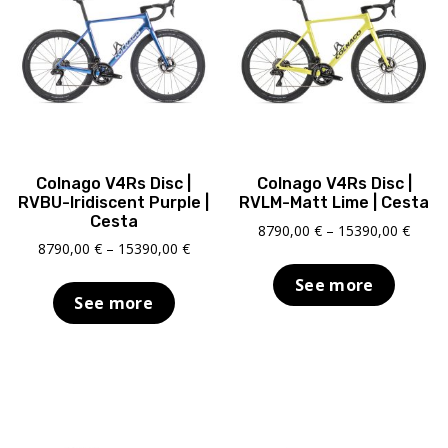
Colnago V4Rs Disc |
Colnago V4Rs Disc |
RVBU-Iridiscent Purple |
RVLM-Matt Lime | Cesta
Cesta
Price
8790,00
€
–
15390,00
€
Price
8790,00
€
–
15390,00
€
range
range:
8790,
See more
8790,00 €
throu
See more
through
15390
15390,00 €