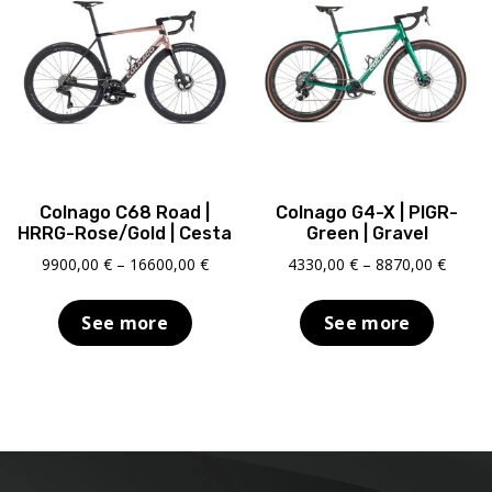
Colnago C68 Road |
Colnago G4-X | PIGR-
HRRG-Rose/Gold | Cesta
Green | Gravel
Price
Price
9900,00
€
–
16600,00
€
4330,00
€
–
8870,00
€
range:
range:
9900,00 €
4330,0
See more
See more
through
throu
16600,00 €
8870,0