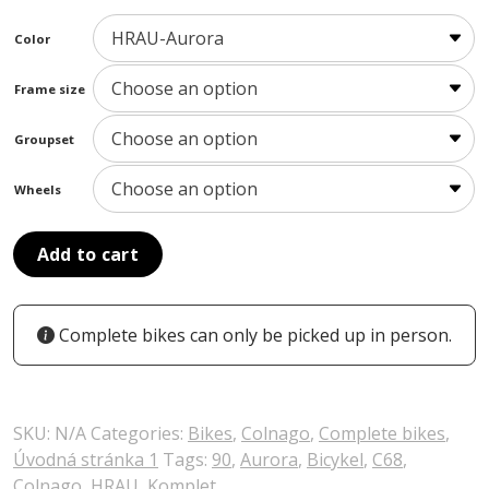
Color
Frame size
Groupset
Wheels
Add to cart
Complete bikes can only be picked up in person.
SKU:
N/A
Categories:
Bikes
,
Colnago
,
Complete bikes
,
Úvodná stránka 1
Tags:
90
,
Aurora
,
Bicykel
,
C68
,
Colnago
,
HRAU
,
Komplet