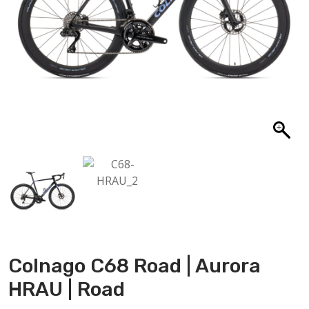
ABOUT US
CONTACT
SALE
Colnago C68 Road | Aurora
HRAU | Road