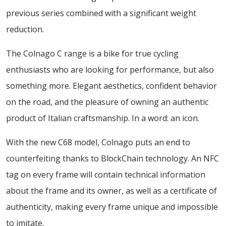
previous series combined with a significant weight
reduction.
The Colnago C range is a bike for true cycling
enthusiasts who are looking for performance, but also
something more. Elegant aesthetics, confident behavior
on the road, and the pleasure of owning an authentic
product of Italian craftsmanship. In a word: an icon.
With the new C68 model, Colnago puts an end to
counterfeiting thanks to BlockChain technology. An NFC
tag on every frame will contain technical information
about the frame and its owner, as well as a certificate of
authenticity, making every frame unique and impossible
to imitate.