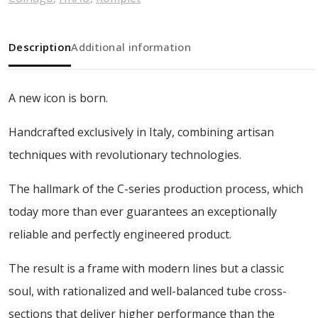
Description
Additional information
A new icon is born.
Handcrafted exclusively in Italy, combining artisan
techniques with revolutionary technologies.
The hallmark of the C-series production process, which
today more than ever guarantees an exceptionally
reliable and perfectly engineered product.
The result is a frame with modern lines but a classic
soul, with rationalized and well-balanced tube cross-
sections that deliver higher performance than the