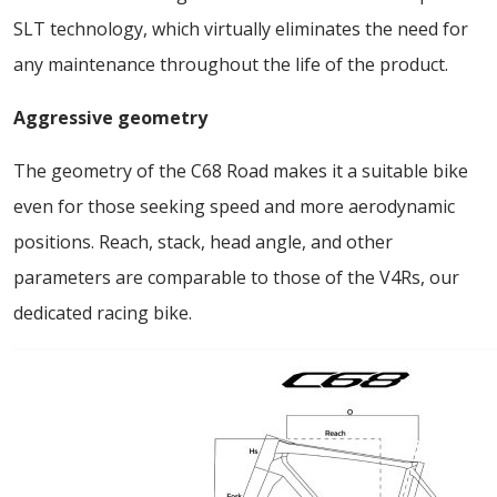
SLT technology, which virtually eliminates the need for
any maintenance throughout the life of the product.
Aggressive geometry
The geometry of the C68 Road makes it a suitable bike
even for those seeking speed and more aerodynamic
positions. Reach, stack, head angle, and other
parameters are comparable to those of the V4Rs, our
dedicated racing bike.