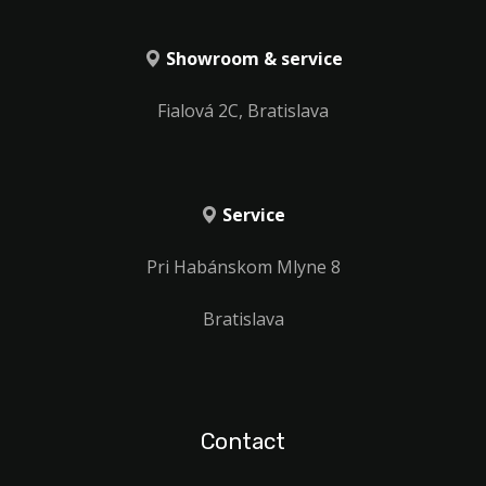
Showroom & service
Fialová 2C, Bratislava
Service
Pri Habánskom Mlyne 8
Bratislava
Contact