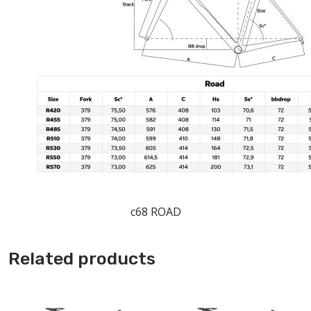
c68 ROAD
Related products