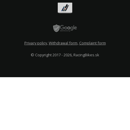
Privacy policy
,
Withdrawal form
,
Complaint form
© Copyright 2017 - 2026, RacingBikes.sk