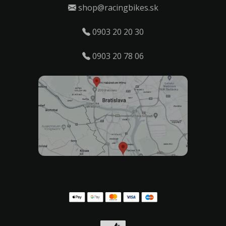
shop@racingbikes.sk
0903 20 20 30
0903 20 78 06