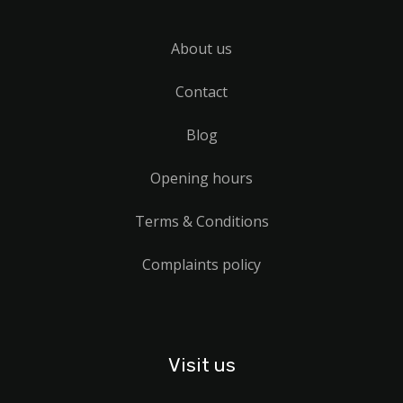
About us
Contact
Blog
Opening hours
Terms & Conditions
Complaints policy
Visit us