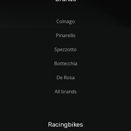
Colnago
Pinarello
Spezzotto
Bottecchia
De Rosa
All brands
Racingbikes