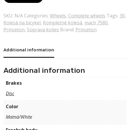
SKU:
N/A
Categories:
Wheels
,
Complete wheels
Tags:
30
,
Kolesá na bicykel
,
Kompletné kolesá
,
mach 7580
,
Princeton
,
Súprava kolies
Brand:
Princeton
Additional information
Additional information
Brakes
Disc
Color
Matná/White