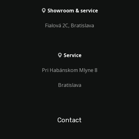
Showroom & service
Fialová 2C, Bratislava
Service
Pri Habánskom Mlyne 8
Bratislava
Contact