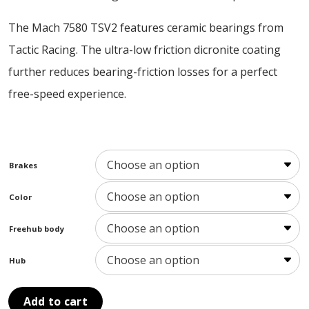
The Mach 7580 TSV2 features ceramic bearings from
Tactic Racing. The ultra-low friction dicronite coating
further reduces bearing-friction losses for a perfect
free-speed experience.
Brakes
Color
Freehub body
Hub
Add to cart