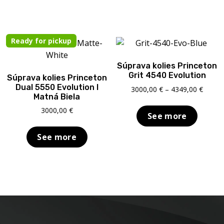
Ready for pickup
Súprava kolies Princeton
Grit 4540 Evolution
Súprava kolies Princeton
Dual 5550 Evolution I
Price
3000,00
€
–
4349,00
€
Matná Biela
range:
3000,0
3000,00
€
See more
throu
4349,0
See more