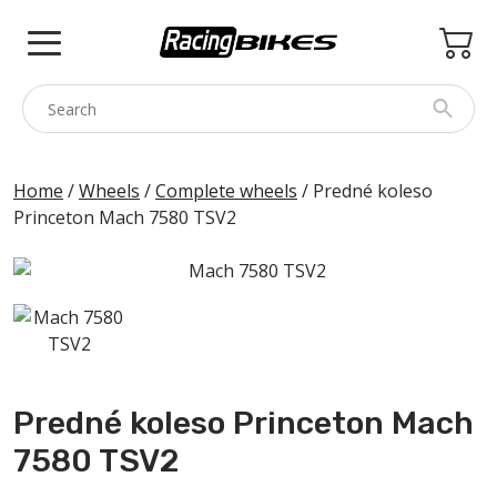
Skip
to
content
COLNAGO
Home
/
Wheels
/
Complete wheels
/ Predné koleso
Princeton Mach 7580 TSV2
PINARELLO
SPEZZOTTO
BOTTECCHIA
PRINCETON
BIKE ACCESSORIES
Predné koleso Princeton Mach
BRANDS
7580 TSV2
USED