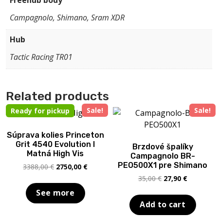
Freehub body
Campagnolo, Shimano, Sram XDR
Hub
Tactic Racing TR01
Related products
Sale!
Sale!
Ready for pickup
Súprava kolies Princeton
Grit 4540 Evolution I
Brzdové špalíky
Matná High Vis
Campagnolo BR-
PEO500X1 pre Shimano
Original
Current
3388,00
€
2750,00
€
price
price
Original
Current
35,00
€
27,90
€
was:
is:
price
price
See more
3388,00 €.
2750,00 €.
was:
is:
Add to cart
35,00 €.
27,90 €.