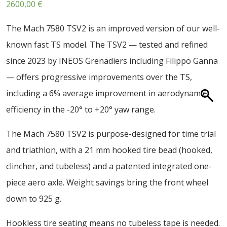
2600,00
€
ABOUT US
CONTACT
The Mach 7580 TSV2 is an improved version of our well-
known fast TS model. The TSV2 — tested and refined
SALE
since 2023 by INEOS Grenadiers including Filippo Ganna
— offers progressive improvements over the TS,
including a 6% average improvement in aerodynamic
efficiency in the -20° to +20° yaw range.
The Mach 7580 TSV2 is purpose-designed for time trial
and triathlon, with a 21 mm hooked tire bead (hooked,
clincher, and tubeless) and a patented integrated one-
piece aero axle. Weight savings bring the front wheel
down to 925 g.
Hookless tire seating means no tubeless tape is needed.