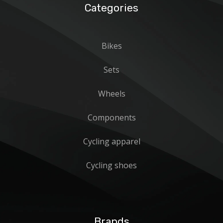
Categories
Bikes
Sets
Wheels
Components
Cycling apparel
Cycling shoes
Brands