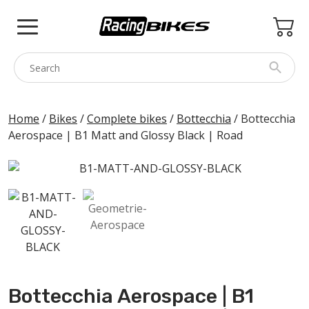
Skip
to
content
COLNAGO
Home
/
Bikes
/
Complete bikes
/
Bottecchia
/ Bottecchia
Aerospace | B1 Matt and Glossy Black | Road
PINARELLO
SPEZZOTTO
BOTTECCHIA
PRINCETON
BIKE ACCESSORIES
BRANDS
Bottecchia Aerospace | B1
USED