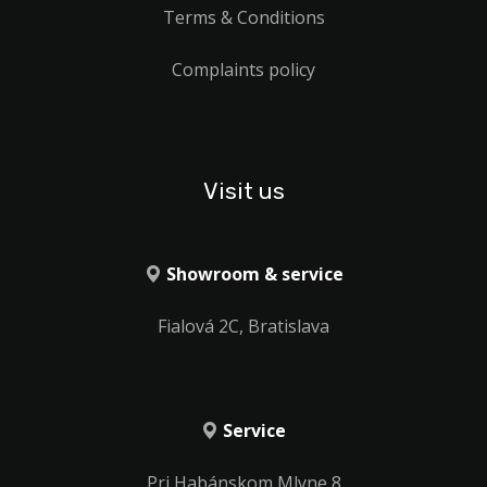
Terms & Conditions
Complaints policy
Visit us
Showroom & service
Fialová 2C, Bratislava
Service
Pri Habánskom Mlyne 8