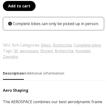
Add to cart
Complete bikes can only be picked up in person.
SKU:
N/A
Categories:
Bikes
,
Bottecchia
,
Complete bikes
Tags:
30
,
aerospace
,
Bicykel
,
Bottecchia
,
Komplet
,
Zavodny
Description
Additional information
Aero Shaping
The AEROSPACE combines our best aerodynamic frame