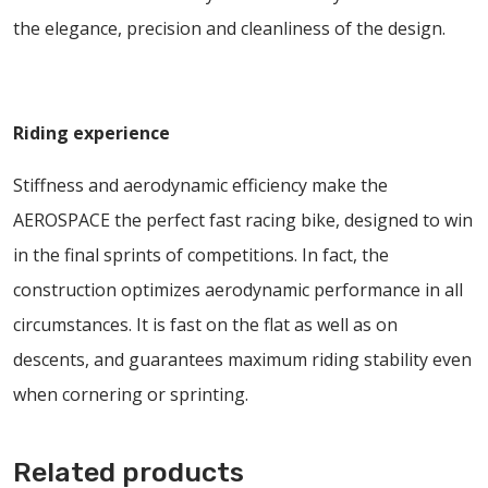
the elegance, precision and cleanliness of the design.
Riding experience
Stiffness and aerodynamic efficiency make the
AEROSPACE the perfect fast racing bike, designed to win
in the final sprints of competitions. In fact, the
construction optimizes aerodynamic performance in all
circumstances. It is fast on the flat as well as on
descents, and guarantees maximum riding stability even
when cornering or sprinting.
Related products