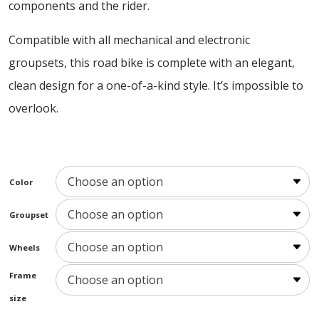
components and the rider.
Compatible with all mechanical and electronic
groupsets, this road bike is complete with an elegant,
clean design for a one-of-a-kind style. It’s impossible to
overlook.
Color
Groupset
Wheels
Frame
size