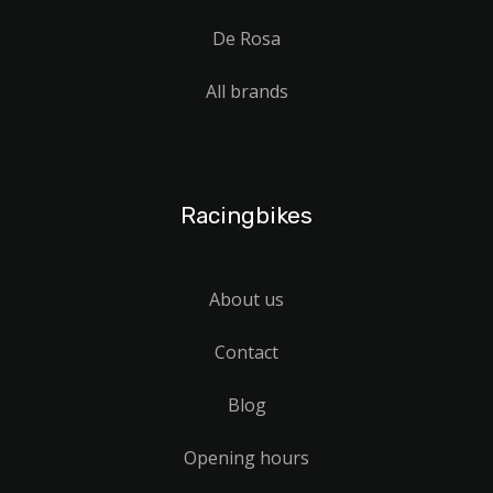
De Rosa
All brands
Racingbikes
About us
Contact
Blog
Opening hours