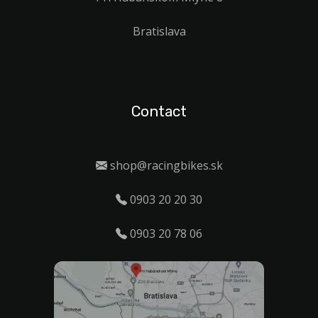
Bratislava
Contact
shop@racingbikes.sk
0903 20 20 30
0903 20 78 06