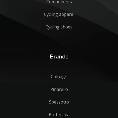
Components
Cycling apparel
Cycling shoes
Brands
Colnago
Pinarello
Spezzotto
Bottecchia