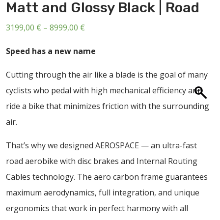
Matt and Glossy Black | Road
ABOUT US
CONTACT
Price
3199,00
€
–
8999,00
€
range:
SALE
Speed has a new name
3199,00 €
through
Cutting through the air like a blade is the goal of many
8999,00 €
cyclists who pedal with high mechanical efficiency and
ride a bike that minimizes friction with the surrounding
air.
That’s why we designed AEROSPACE — an ultra-fast
road aerobike with disc brakes and Internal Routing
Cables technology. The aero carbon frame guarantees
maximum aerodynamics, full integration, and unique
ergonomics that work in perfect harmony with all