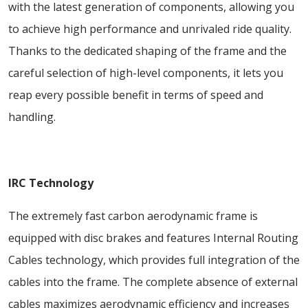
with the latest generation of components, allowing you
to achieve high performance and unrivaled ride quality.
Thanks to the dedicated shaping of the frame and the
careful selection of high-level components, it lets you
reap every possible benefit in terms of speed and
handling.
IRC Technology
The extremely fast carbon aerodynamic frame is
equipped with disc brakes and features Internal Routing
Cables technology, which provides full integration of the
cables into the frame. The complete absence of external
cables maximizes aerodynamic efficiency and increases