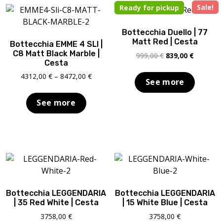
Sale!
Ready for pickup
Bottecchia Duello | 77
Matt Red | Cesta
Bottecchia EMME 4 SLI |
C8 Matt Black Marble |
Original
Current
999,00
€
839,00
€
Cesta
price
price
was:
is:
Price
4312,00
€
–
8472,00
€
See more
999,00 €.
839,00 €
range:
4312,00 €
See more
through
8472,00 €
Bottecchia LEGGENDARIA
Bottecchia LEGGENDARIA
| 35 Red White | Cesta
| 15 White Blue | Cesta
3758,00
€
3758,00
€