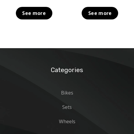
See more
See more
Categories
Bikes
Sets
Wheels